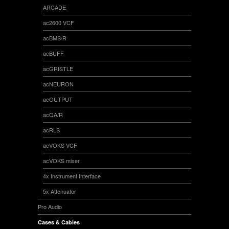
ARCADE
ac2600 VCF
acBMS/R
acBUFF
acGRISTLE
acNEURON
acOUTPUT
acQA/R
acRLS
acVOKS VCF
acVOKS mixer
4x Instrument Interface
5x Attenuator
Pro Audio
Cases & Cables