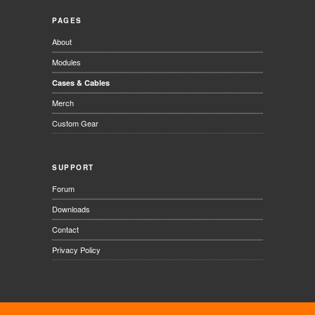
PAGES
About
Modules
Cases & Cables
Merch
Custom Gear
SUPPORT
Forum
Downloads
Contact
Privacy Policy