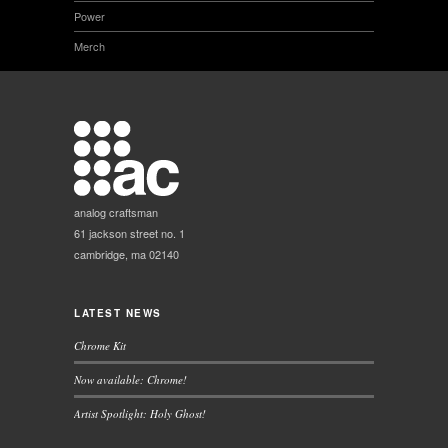
Power
Merch
analog craftsman
61 jackson street no. 1
cambridge, ma 02140
LATEST NEWS
Chrome Kit
Now available: Chrome!
Artist Spotlight: Holy Ghost!