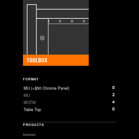
FORMAT
0
MU (+$50 Chrome Panel)
2
MU
4
MOTM
0
Table Top
PRODUCTS
Modules