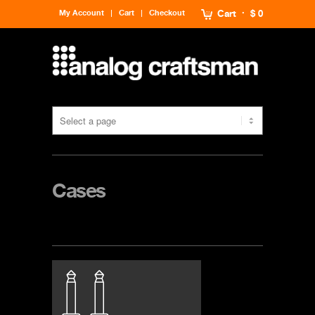
My Account
Cart
Checkout
Cart
$ 0
Cases