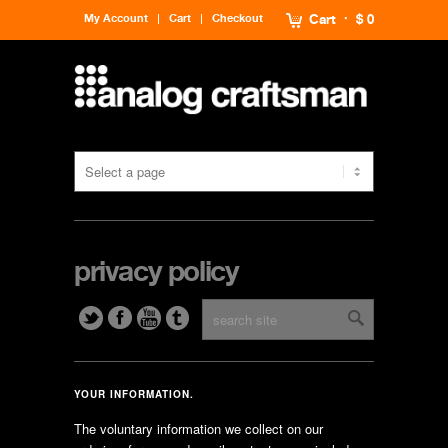
My Account
Cart
Checkout
Cart
$ 0
privacy policy
YOUR INFORMATION.
The voluntary information we collect on our