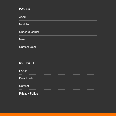
PAGES
About
Modules
Cases & Cables
Merch
Custom Gear
SUPPORT
Forum
Downloads
Contact
Privacy Policy