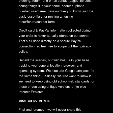
ordering, forum, and email contact pages includes
boring things like your name, address, phone
number, username, password — you know, just the
basic essentials for running an online
store/forum/contact form.
Credit card & PayPal information collected during
your order is never actually stored on our server.
That’s all done directly on a secure PayPal
connection, so feel free to scope out their privacy
policy.
Behind the scenes, our web host is in your base
tracking your general location, browser, and
operating system. We also use Google analytics for
the same thing. Basically, we just want to know if
we need to keep using old school web standards for
those of you using antique versions of ye olde
Internet Explorer.
WHAT WE DO WITH IT.
First and foremost, we will never share this