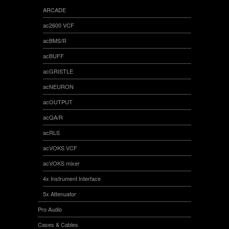
ARCADE
ac2600 VCF
acBMS/R
acBUFF
acGRISTLE
acNEURON
acOUTPUT
acQA/R
acRLS
acVOKS VCF
acVOKS mixer
4x Instrument Interface
5x Attenuator
Pro Audio
Cases & Cables