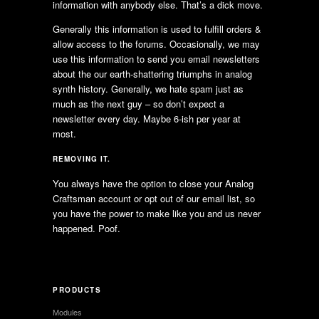
information with anybody else. That’s a dick move.
Generally this information is used to fulfill orders &
allow access to the forums. Occasionally, we may
use this information to send you email newsletters
about the our earth-shattering triumphs in analog
synth history. Generally, we hate spam just as
much as the next guy – so don’t expect a
newsletter every day. Maybe 6-ish per year at
most.
REMOVING IT.
You always have the option to close your Analog
Craftsman account or opt out of our email list, so
you have the power to make like you and us never
happened. Poof.
PRODUCTS
Modules