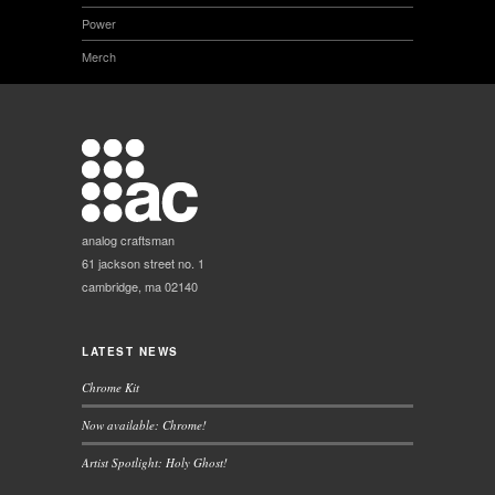
Power
Merch
analog craftsman
61 jackson street no. 1
cambridge, ma 02140
LATEST NEWS
Chrome Kit
Now available: Chrome!
Artist Spotlight: Holy Ghost!