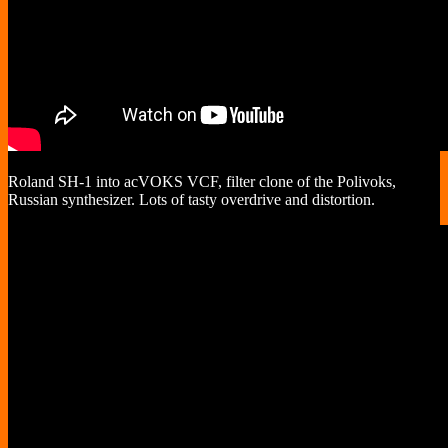
Roland SH-1 into acVOKS VCF, filter clone of the Polivoks,
Russian synthesizer. Lots of tasty overdrive and distortion.