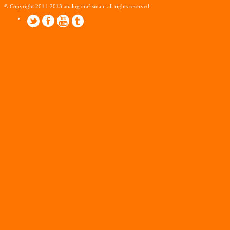
© Copyright 2011-2013 analog craftsman. all rights reserved.