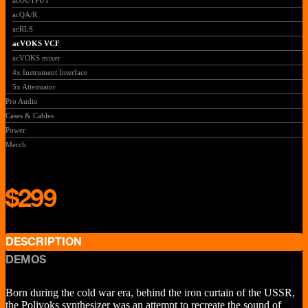
acOUTPUT
acQA/R
acRLS
acVOKS VCF
acVOKS mixer
4x Instrument Interface
5x Attenuator
Pro Audio
Cases & Cables
Power
Merch
$299
DESCRIPTION
DEMOS
Born during the cold war era, behind the iron curtain of the USSR,
the Polivoks synthesizer was an attempt to recreate the sound of