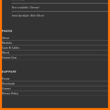
Now available: Chrome!
Artist Spotlight: Holy Ghost!
PAGES
About
Modules
Cases & Cables
Merch
Custom Gear
SUPPORT
Forum
Downloads
Contact
Privacy Policy