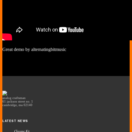
Great demo by alternatingbitmusic
analog craftsman
61 jackson street no. 1
cambridge, ma 02140
LATEST NEWS
Chrome Kit