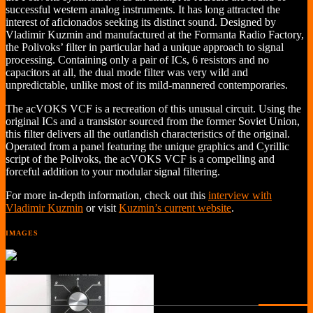
successful western analog instruments. It has long attracted the
interest of aficionados seeking its distinct sound. Designed by
Vladimir Kuzmin and manufactured at the Formanta Radio Factory,
the Polivoks’ filter in particular had a unique approach to signal
processing. Containing only a pair of ICs, 6 resistors and no
capacitors at all, the dual mode filter was very wild and
unpredictable, unlike most of its mild-mannered contemporaries.
The acVOKS VCF is a recreation of this unusual circuit. Using the
original ICs and a transistor sourced from the former Soviet Union,
this filter delivers all the outlandish characteristics of the original.
Operated from a panel featuring the unique graphics and Cyrillic
script of the Polivoks, the acVOKS VCF is a compelling and
forceful addition to your modular signal filtering.
For more in-depth information, check out this
interview with
Vladimir Kuzmin
or visit
Kuzmin’s current website
.
IMAGES