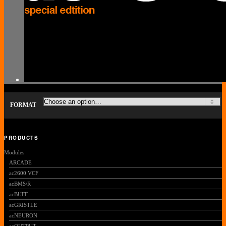
FORMAT
PRODUCTS
Modules
ARCADE
ac2600 VCF
acBMS/R
acBUFF
acGRISTLE
acNEURON