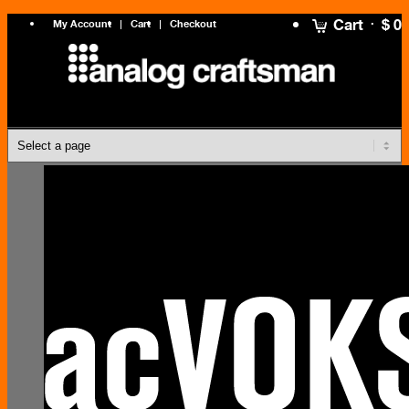
Cart
$ 0
My Account
Cart
Checkout