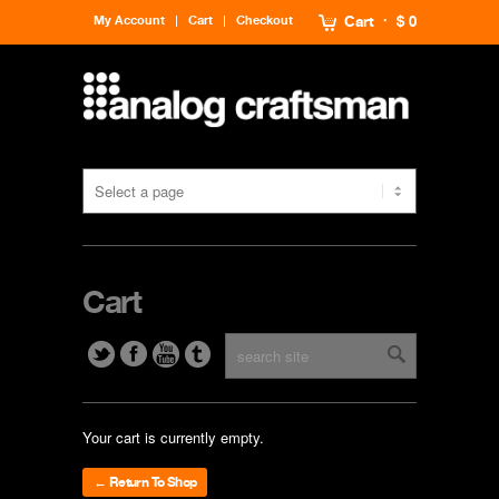
My Account
Cart
Checkout
Cart
$ 0
Cart
Your cart is currently empty.
← Return To Shop