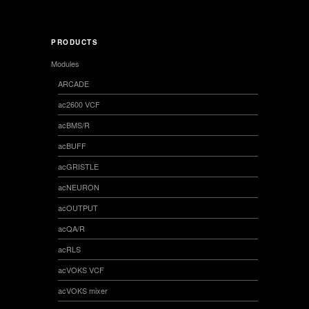
PRODUCTS
Modules
ARCADE
ac2600 VCF
acBMS/R
acBUFF
acGRISTLE
acNEURON
acOUTPUT
acQA/R
acRLS
acVOKS VCF
acVOKS mixer