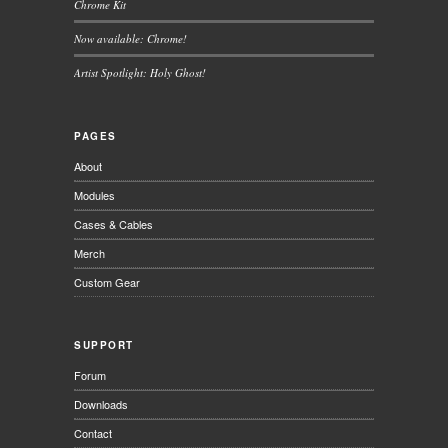
Chrome Kit
Now available: Chrome!
Artist Spotlight: Holy Ghost!
PAGES
About
Modules
Cases & Cables
Merch
Custom Gear
SUPPORT
Forum
Downloads
Contact