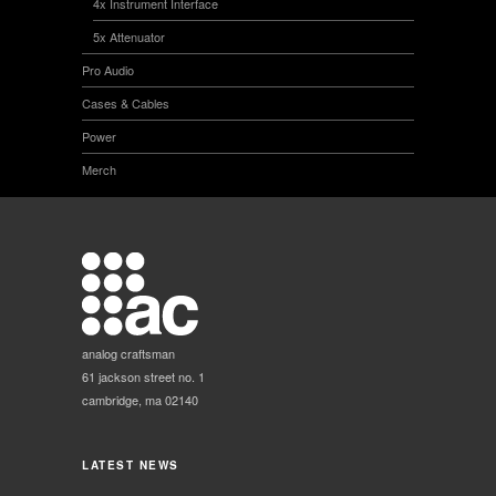
4x Instrument Interface
5x Attenuator
Pro Audio
Cases & Cables
Power
Merch
analog craftsman
61 jackson street no. 1
cambridge, ma 02140
LATEST NEWS