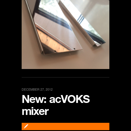
DECEMBER 27, 2012
New: acVOKS
mixer