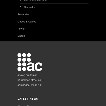
5x Attenuator
Pro Audio
Cases & Cables
Power
Merch
analog craftsman
61 jackson street no. 1
cambridge, ma 02140
LATEST NEWS