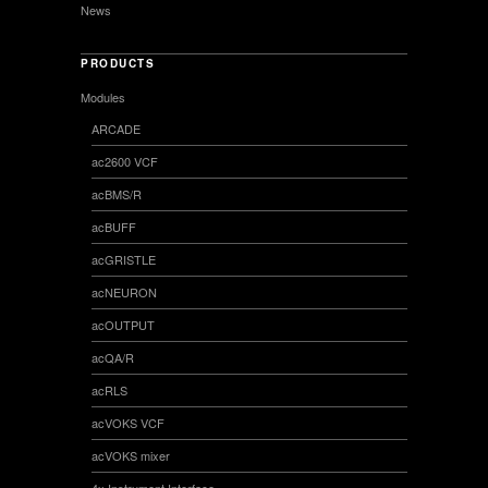
News
PRODUCTS
Modules
ARCADE
ac2600 VCF
acBMS/R
acBUFF
acGRISTLE
acNEURON
acOUTPUT
acQA/R
acRLS
acVOKS VCF
acVOKS mixer
4x Instrument Interface