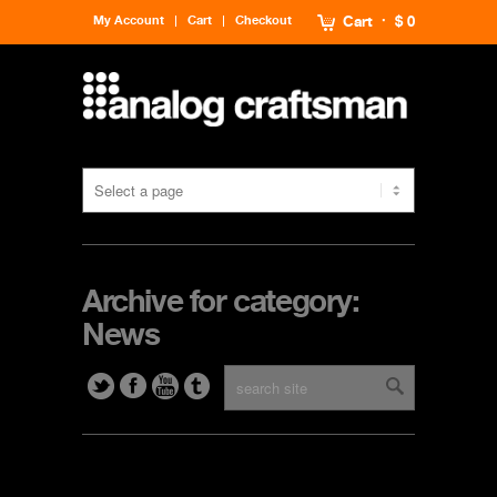
My Account
Cart
Checkout
Cart
$ 0
Archive for category:
News