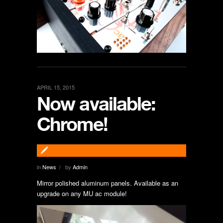
APRIL 15, 2015
Now available:
Chrome!
in
News
by
Admin
/
Mirror polished aluminum panels. Available as an
upgrade on any MU ac module!