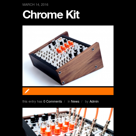
MARCH 14, 2016
Chrome Kit
this entry has
0 Comments
in
News
by
Admin
/
/