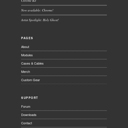
Chrome Kit
Now available: Chrome!
Artist Spotlight: Holy Ghost!
PAGES
About
Modules
Cases & Cables
Merch
Custom Gear
SUPPORT
Forum
Downloads
Contact