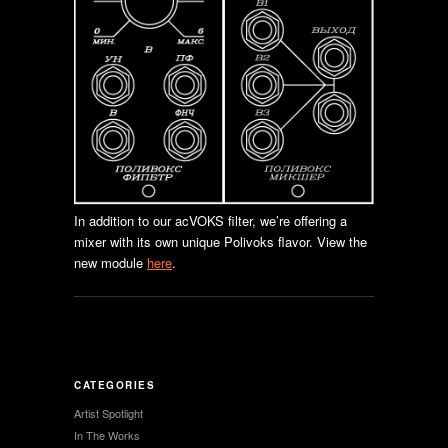
In addition to our acVOKS filter, we’re offering a
mixer with its own unique Polivoks flavor. View the
new module
here
.
CATEGORIES
Artist Spotlight
In The Works