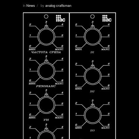
in
News
by
analog craftsman
/