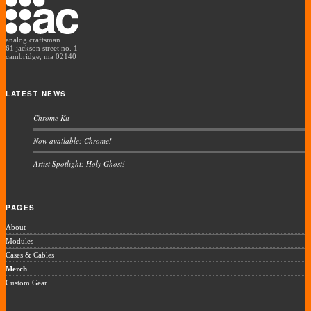
analog craftsman
61 jackson street no. 1
cambridge, ma 02140
LATEST NEWS
Chrome Kit
Now available: Chrome!
Artist Spotlight: Holy Ghost!
PAGES
About
Modules
Cases & Cables
Merch
Custom Gear