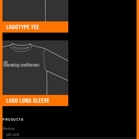
PRODUCTS
Modules
ARCADE