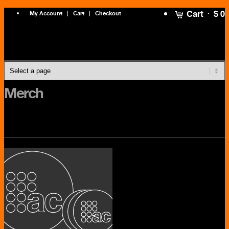
Cart
$ 0
My Account
Cart
Checkout
Merch