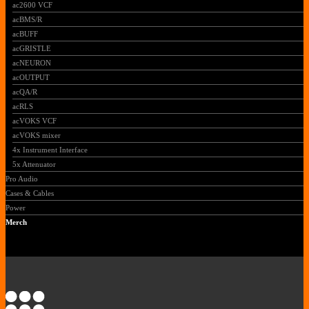
ac2600 VCF
acBMS/R
acBUFF
acGRISTLE
acNEURON
acOUTPUT
acQA/R
acRLS
acVOKS VCF
acVOKS mixer
4x Instrument Interface
5x Attenuator
Pro Audio
Cases & Cables
Power
Merch