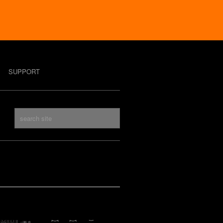
SUPPORT