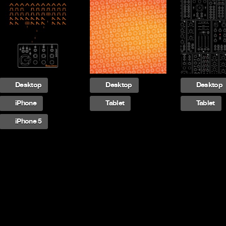
Desktop
Desktop
Desktop
iPhone
Tablet
Tablet
iPhone 5