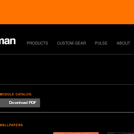
PRODUCTS
CUSTOM GEAR
PULSE
ABOUT
MODULE CATALOG
Download PDF
WALLPAPERS