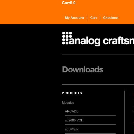
Cart
$ 0
My Account
Cart
Checkout
Downloads
PRODUCTS
Modules
ARCADE
ac2600 VCF
acBMS/R