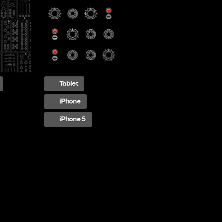
Tablet
iPhone
iPhone 5