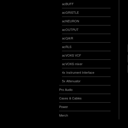
acBUFF
acGRISTLE
acNEURON
acOUTPUT
acQA/R
acRLS
acVOKS VCF
acVOKS mixer
4x Instrument Interface
5x Attenuator
Pro Audio
Cases & Cables
Power
Merch