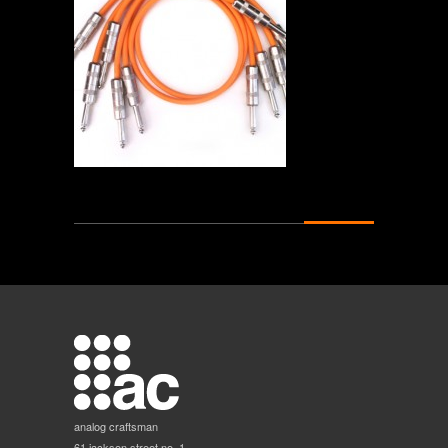
analog craftsman
61 jackson street no. 1