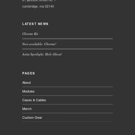
cambridge, ma 02140
LATEST NEWS
Chrome Kit
Now available: Chrome!
Artist Spotlight: Holy Ghost!
PAGES
About
Modules
Cases & Cables
Merch
Custom Gear