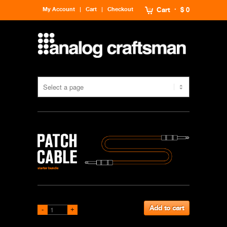
My Account
Cart
Checkout
Cart
$ 0
Add to cart