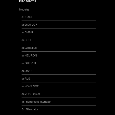
PRODUCTS
Modules
ARCADE
ac2600 VCF
acBMS/R
acBUFF
acGRISTLE
acNEURON
acOUTPUT
acQA/R
acRLS
acVOKS VCF
acVOKS mixer
4x Instrument Interface
5x Attenuator