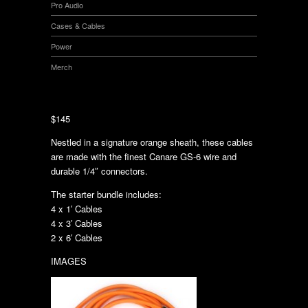
Pro Audio
Cases & Cables
Power
Merch
$145
Nestled in a signature orange sheath, these cables
are made with the finest Canare GS-6 wire and
durable 1/4″ connectors.
The starter bundle includes:
4 x 1′ Cables
4 x 3′ Cables
2 x 6′ Cables
IMAGES