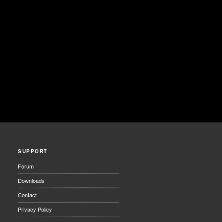
SUPPORT
Forum
Downloads
Contact
Privacy Policy