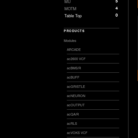
5
MU
4
MOTM
0
Table Top
PRODUCTS
Modules
ARCADE
ac2600 VCF
acBMS/R
acBUFF
acGRISTLE
acNEURON
acOUTPUT
acQA/R
acRLS
acVOKS VCF