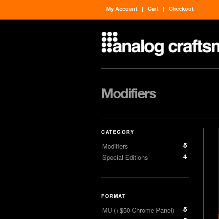
My Account
Cart
Checkout
Modifiers
CATEGORY
5
Modifiers
4
Special Editions
FORMAT
5
MU (+$50 Chrome Panel)