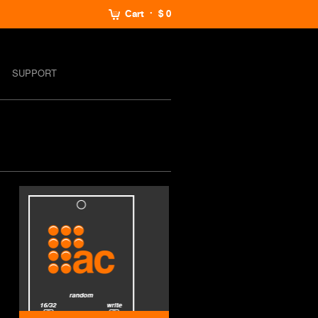
Cart
$ 0
SUPPORT