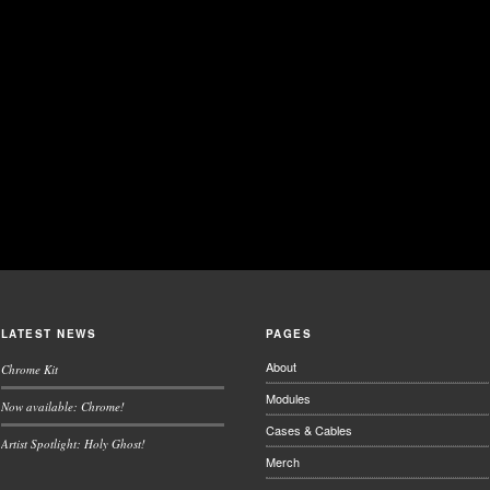
LATEST NEWS
PAGES
About
Chrome Kit
Modules
Now available: Chrome!
Cases & Cables
Artist Spotlight: Holy Ghost!
Merch