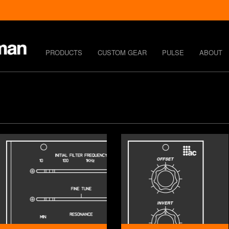
PRODUCTS
CUSTOM GEAR
PULSE
ABOUT