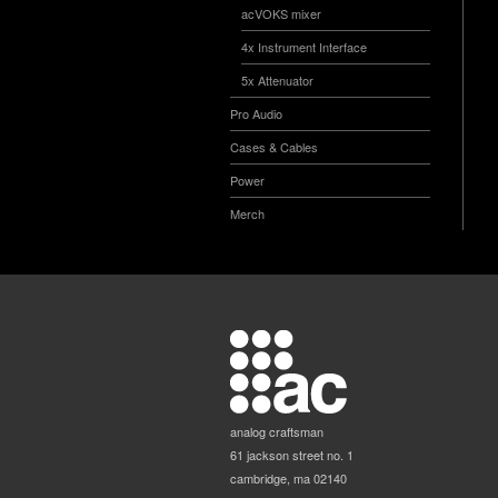
acVOKS mixer
4x Instrument Interface
5x Attenuator
Pro Audio
Cases & Cables
Power
Merch
analog craftsman
61 jackson street no. 1
cambridge, ma 02140