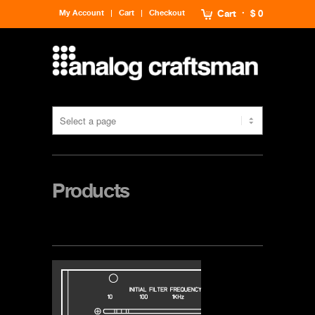
My Account
Cart
Checkout
Cart
$ 0
Products