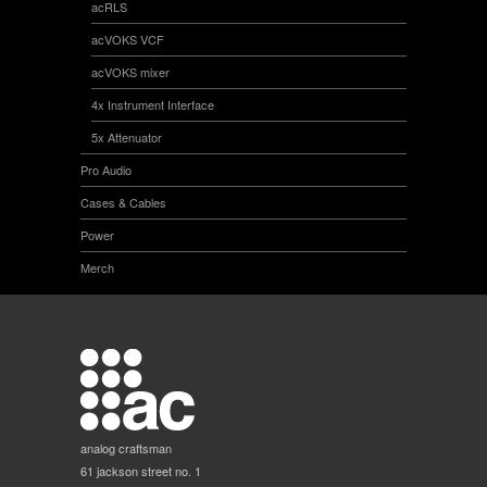
acRLS
acVOKS VCF
acVOKS mixer
4x Instrument Interface
5x Attenuator
Pro Audio
Cases & Cables
Power
Merch
analog craftsman
61 jackson street no. 1