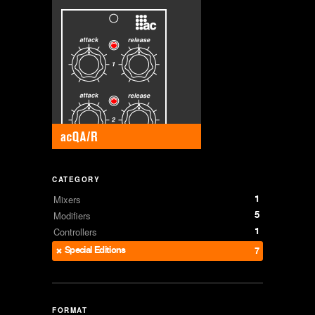
CATEGORY
1
Mixers
5
Modifiers
1
Controllers
Special Editions
7
FORMAT