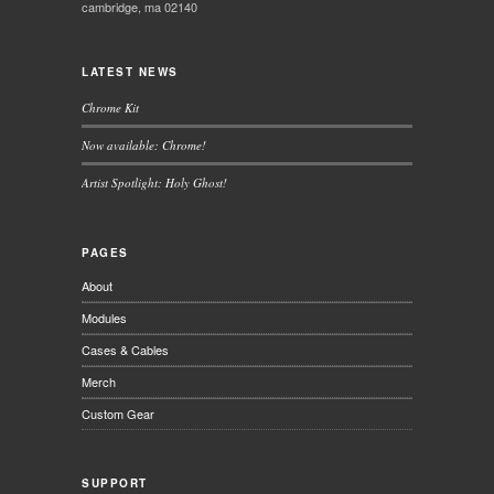
cambridge, ma 02140
LATEST NEWS
Chrome Kit
Now available: Chrome!
Artist Spotlight: Holy Ghost!
PAGES
About
Modules
Cases & Cables
Merch
Custom Gear
SUPPORT