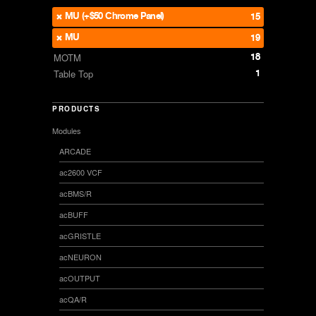
MU (+$50 Chrome Panel)
15
MU
19
18
MOTM
1
Table Top
PRODUCTS
Modules
ARCADE
ac2600 VCF
acBMS/R
acBUFF
acGRISTLE
acNEURON
acOUTPUT
acQA/R