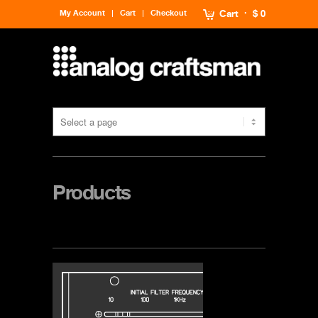
My Account
Cart
Checkout
Cart
$ 0
Products