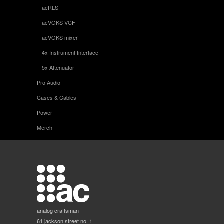
acRLS
acVOKS VCF
acVOKS mixer
4x Instrument Interface
5x Attenuator
Pro Audio
Cases & Cables
Power
Merch
analog craftsman
61 jackson street no. 1