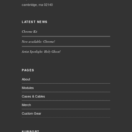
cambridge, ma 02140
LATEST NEWS
Chrome Kit
Now available: Chrome!
Artist Spotlight: Holy Ghost!
PAGES
About
Modules
Cases & Cables
Merch
Custom Gear
SUPPORT