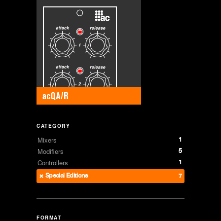
CATEGORY
1
Mixers
5
Modifiers
1
Controllers
Special Editions
7
FORMAT