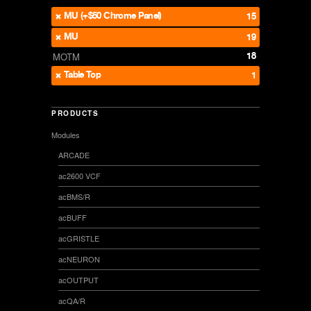
MU (+$50 Chrome Panel)
15
MU
19
18
MOTM
Table Top
1
PRODUCTS
Modules
ARCADE
ac2600 VCF
acBMS/R
acBUFF
acGRISTLE
acNEURON
acOUTPUT
acQA/R