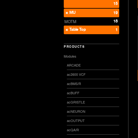
15
MU
19
18
MOTM
Table Top
1
PRODUCTS
Modules
ARCADE
ac2600 VCF
acBMS/R
acBUFF
acGRISTLE
acNEURON
acOUTPUT
acQA/R