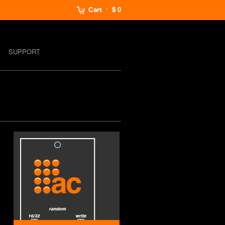
Cart
$ 0
SUPPORT