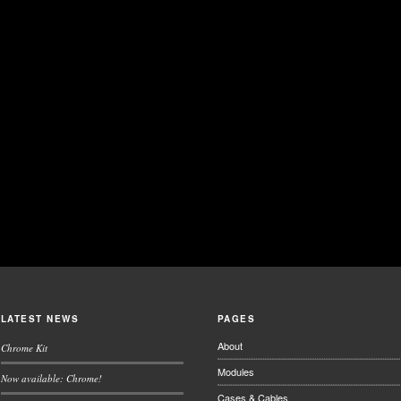
LATEST NEWS
PAGES
About
Chrome Kit
Modules
Now available: Chrome!
Cases & Cables