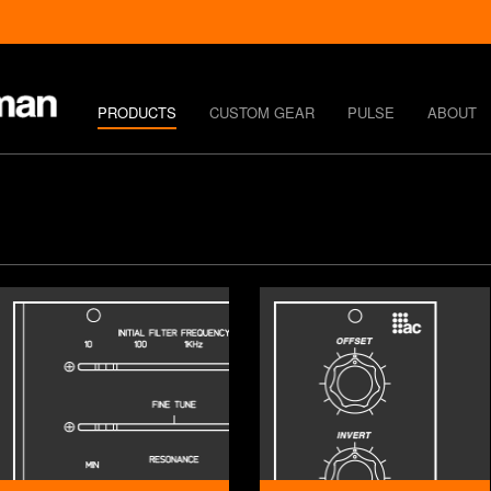
PRODUCTS
CUSTOM GEAR
PULSE
ABOUT