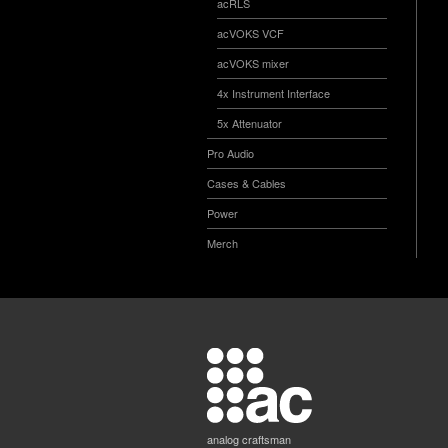
acRLS
acVOKS VCF
acVOKS mixer
4x Instrument Interface
5x Attenuator
Pro Audio
Cases & Cables
Power
Merch
analog craftsman