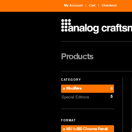
My Account
Cart
Checkout
Products
CATEGORY
Modifiers
6
5
Special Editions
FORMAT
MU (+$50 Chrome Panel)