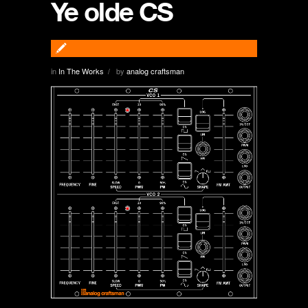
Ye olde CS
in
In The Works
by
analog craftsman
/