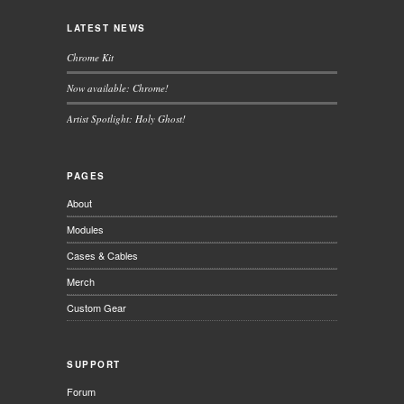
LATEST NEWS
Chrome Kit
Now available: Chrome!
Artist Spotlight: Holy Ghost!
PAGES
About
Modules
Cases & Cables
Merch
Custom Gear
SUPPORT
Forum