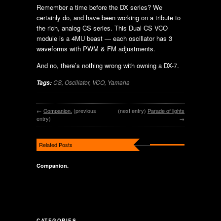
Remember a time before the DX series? We
certainly do, and have been working on a tribute to
the rich, analog CS series. This Dual CS VCO
module is a 4MU beast — each oscillator has 3
waveforms with PWM & FM adjustments.
And no, there’s nothing wrong with owning a DX-7.
CS
,
Oscillator
,
VCO
,
Yamaha
Tags:
←
Companion.
(previous
(next entry)
Parade of lights
entry)
→
Related Posts
Companion.
CATEGORIES