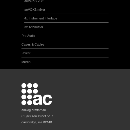
acVOKS VCF
acVOKS mixer
4x Instrument Interface
5x Attenuator
Pro Audio
Cases & Cables
Power
Merch
analog craftsman
61 jackson street no. 1
cambridge, ma 02140