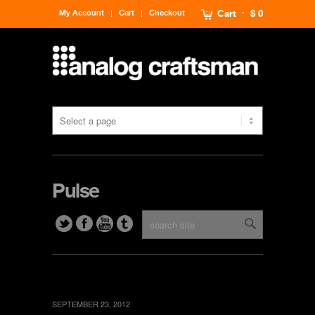
My Account
Cart
Checkout
Cart
$ 0
Pulse
SEPTEMBER 23, 2012