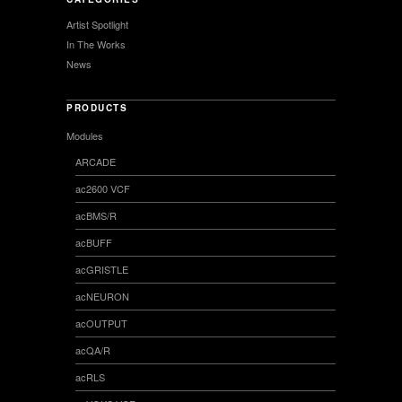
Artist Spotlight
In The Works
News
PRODUCTS
Modules
ARCADE
ac2600 VCF
acBMS/R
acBUFF
acGRISTLE
acNEURON
acOUTPUT
acQA/R
acRLS