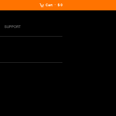
Cart
$ 0
SUPPORT