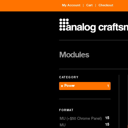
My Account
Cart
Checkout
Modules
CATEGORY
Power
1
FORMAT
15
MU (+$50 Chrome Panel)
15
MU