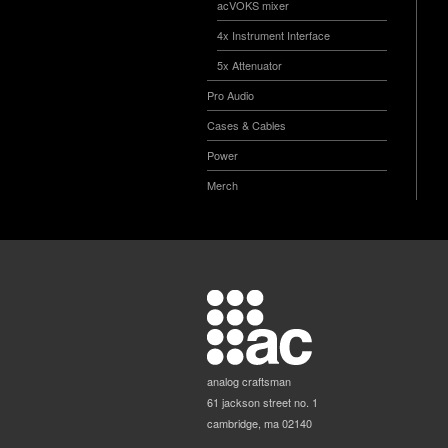
acVOKS mixer
4x Instrument Interface
5x Attenuator
Pro Audio
Cases & Cables
Power
Merch
analog craftsman
61 jackson street no. 1
cambridge, ma 02140