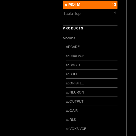
MOTM
13
1
Table Top
PRODUCTS
Modules
ARCADE
ac2600 VCF
acBMS/R
acBUFF
acGRISTLE
acNEURON
acOUTPUT
acQA/R
acRLS
acVOKS VCF