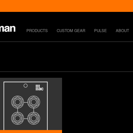
PRODUCTS
CUSTOM GEAR
PULSE
ABOUT