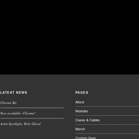
LATEST NEWS
PAGES
About
Chrome Kit
Modules
Now available: Chrome!
Cases & Cables
Artist Spotlight: Holy Ghost!
Merch
Custom Gear