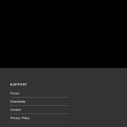
SUPPORT
Forum
Downloads
Contact
Privacy Policy