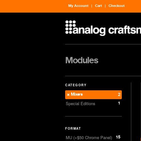
My Account
Cart
Checkout
Modules
CATEGORY
Mixers
2
1
Special Editions
FORMAT
15
MU (+$50 Chrome Panel)