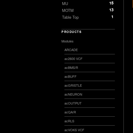
15
MU
13
MOTM
1
Table Top
PRODUCTS
Modules
ARCADE
ac2600 VCF
acBMS/R
acBUFF
acGRISTLE
acNEURON
acOUTPUT
acQA/R
acRLS
acVOKS VCF