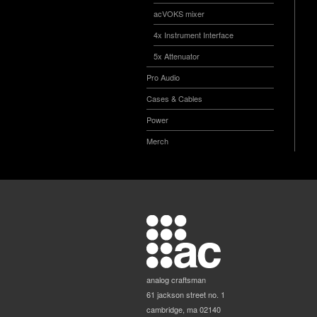
acVOKS mixer
4x Instrument Interface
5x Attenuator
Pro Audio
Cases & Cables
Power
Merch
analog craftsman
61 jackson street no. 1
cambridge, ma 02140