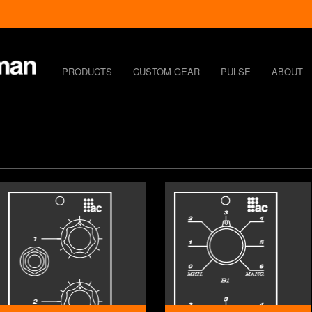
PRODUCTS
CUSTOM GEAR
PULSE
ABOUT