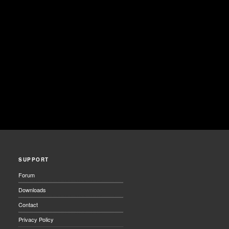
SUPPORT
Forum
Downloads
Contact
Privacy Policy