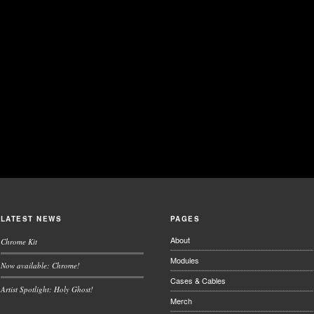
LATEST NEWS
PAGES
About
Chrome Kit
Modules
Now available: Chrome!
Cases & Cables
Artist Spotlight: Holy Ghost!
Merch