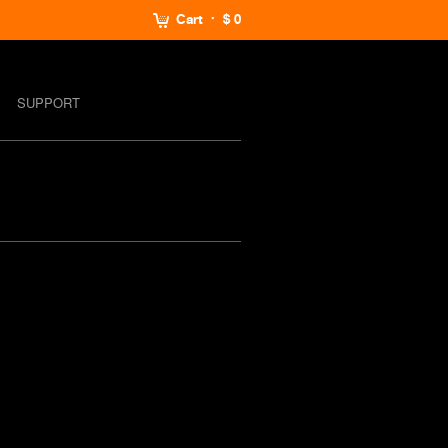
Cart
$ 0
SUPPORT