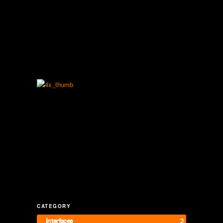
CATEGORY
Interfaces
2