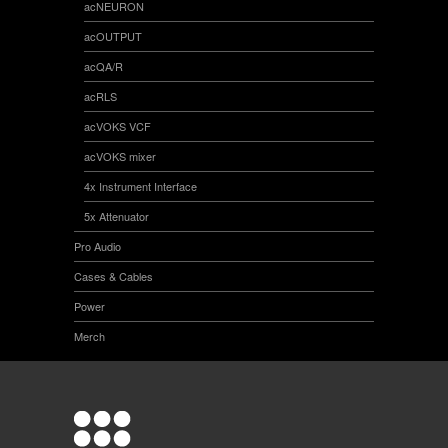
acNEURON
acOUTPUT
acQA/R
acRLS
acVOKS VCF
acVOKS mixer
4x Instrument Interface
5x Attenuator
Pro Audio
Cases & Cables
Power
Merch