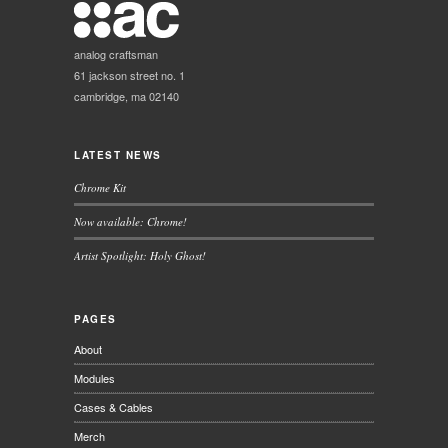
analog craftsman
61 jackson street no. 1
cambridge, ma 02140
LATEST NEWS
Chrome Kit
Now available: Chrome!
Artist Spotlight: Holy Ghost!
PAGES
About
Modules
Cases & Cables
Merch