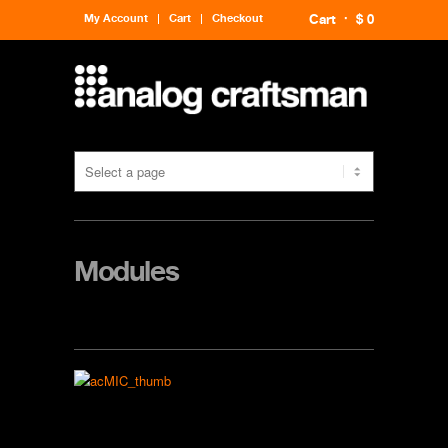
My Account
Cart
Checkout
Cart
$ 0
Modules