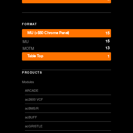
FORMAT
MU (+$50 Chrome Panel)
15
15
MU
13
MOTM
Table Top
1
PRODUCTS
Modules
ARCADE
ac2600 VCF
acBMS/R
acBUFF
acGRISTLE