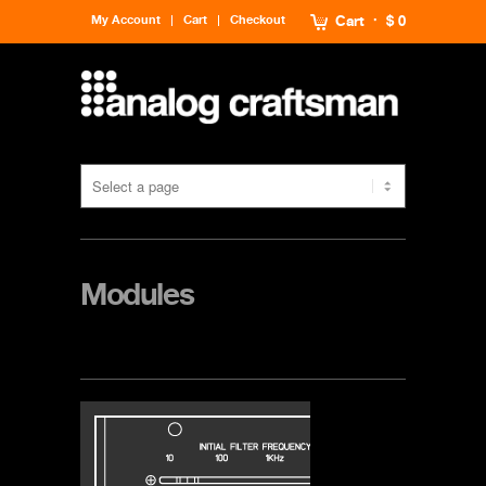
My Account
Cart
Checkout
Cart
$ 0
Modules