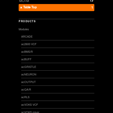
13
MOTM
Table Top
1
PRODUCTS
Modules
ARCADE
ac2600 VCF
acBMS/R
acBUFF
acGRISTLE
acNEURON
acOUTPUT
acQA/R
acRLS
acVOKS VCF
acVOKS mixer