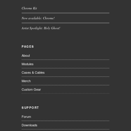
Chrome Kit
Now available: Chrome!
Artist Spotlight: Holy Ghost!
PAGES
About
Modules
Cases & Cables
Merch
Custom Gear
SUPPORT
Forum
Downloads