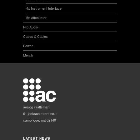
4x Instrument Interface
5x Attenuator
Pro Audio
Cases & Cables
Power
Merch
analog craftsman
61 jackson street no. 1
cambridge, ma 02140
LATEST NEWS