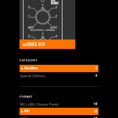
CATEGORY
Modifiers
5
4
Special Editions
FORMAT
15
MU (+$50 Chrome Panel)
MU
15