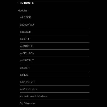
PRODUCTS
Modules
ARCADE
ac2600 VCF
acBMS/R
acBUFF
acGRISTLE
acNEURON
acOUTPUT
acQA/R
acRLS
acVOKS VCF
acVOKS mixer
4x Instrument Interface
5x Attenuator