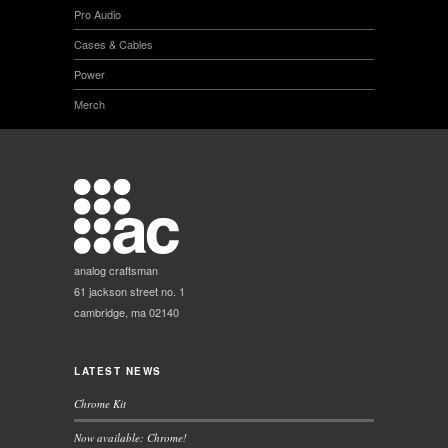
Pro Audio
Cases & Cables
Power
Merch
analog craftsman
61 jackson street no. 1
cambridge, ma 02140
LATEST NEWS
Chrome Kit
Now available: Chrome!