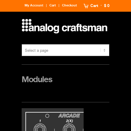
My Account
Cart
Checkout
Cart
$ 0
Modules