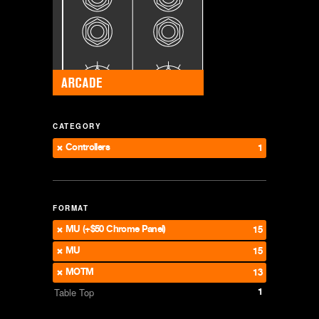
CATEGORY
Controllers
1
FORMAT
MU (+$50 Chrome Panel)
15
MU
15
MOTM
13
1
Table Top