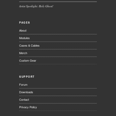
Artist Spotlight: Holy Ghost!
PAGES
About
Modules
Cases & Cables
Merch
Custom Gear
SUPPORT
Forum
Downloads
Contact
Privacy Policy