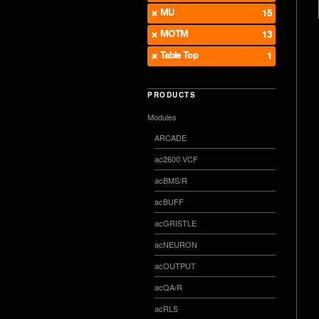
MU
15
MOTM
13
Table Top
1
PRODUCTS
Modules
ARCADE
ac2600 VCF
acBMS/R
acBUFF
acGRISTLE
acNEURON
acOUTPUT
acQA/R
acRLS