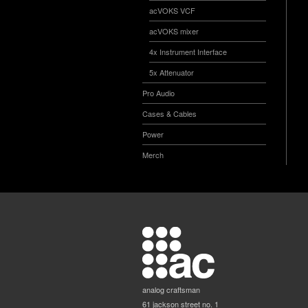
acVOKS VCF
acVOKS mixer
4x Instrument Interface
5x Attenuator
Pro Audio
Cases & Cables
Power
Merch
analog craftsman
61 jackson street no. 1