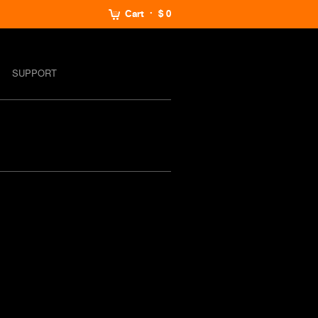
Cart
$ 0
SUPPORT