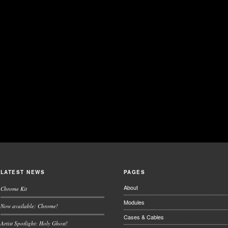
LATEST NEWS
PAGES
About
Chrome Kit
Modules
Now available: Chrome!
Cases & Cables
Artist Spotlight: Holy Ghost!