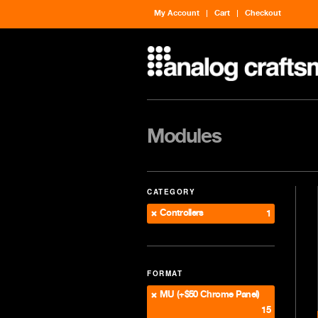
My Account
Cart
Checkout
Modules
CATEGORY
Controllers
1
FORMAT
MU (+$50 Chrome Panel)
15