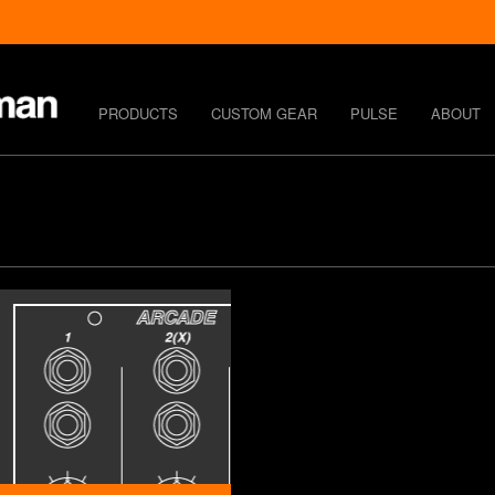
PRODUCTS
CUSTOM GEAR
PULSE
ABOUT