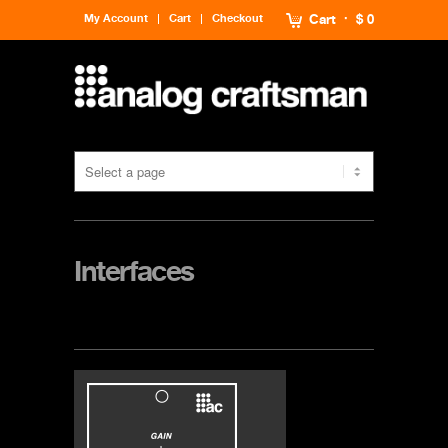
My Account
Cart
Checkout
Cart
$ 0
Interfaces