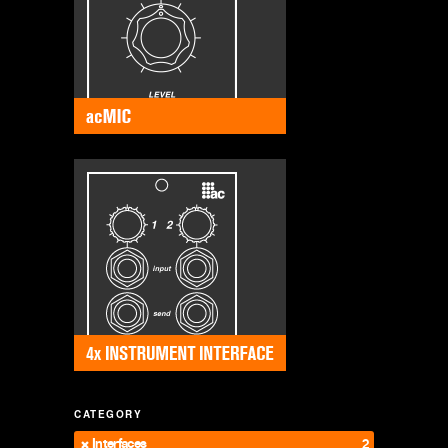
CATEGORY
Interfaces
2