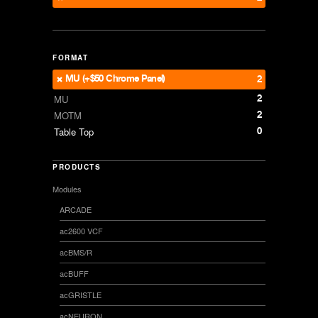
FORMAT
MU (+$50 Chrome Panel)
2
2
MU
2
MOTM
0
Table Top
PRODUCTS
Modules
ARCADE
ac2600 VCF
acBMS/R
acBUFF
acGRISTLE
acNEURON