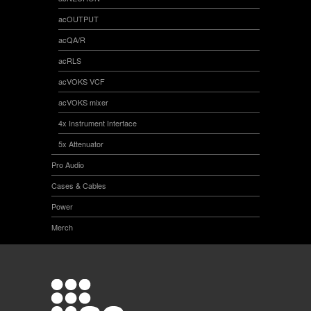
acOUTPUT
acQA/R
acRLS
acVOKS VCF
acVOKS mixer
4x Instrument Interface
5x Attenuator
Pro Audio
Cases & Cables
Power
Merch