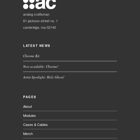
analog craftsman
61 jackson street no. 1
cambridge, ma 02140
LATEST NEWS
Chrome Kit
Now available: Chrome!
Artist Spotlight: Holy Ghost!
PAGES
About
Modules
Cases & Cables
Merch