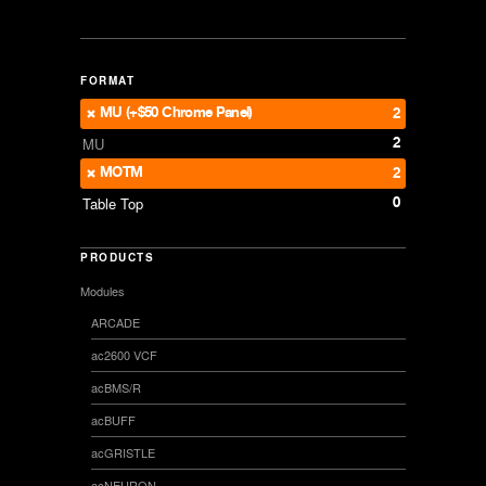
FORMAT
MU (+$50 Chrome Panel)
2
2
MU
MOTM
2
0
Table Top
PRODUCTS
Modules
ARCADE
ac2600 VCF
acBMS/R
acBUFF
acGRISTLE
acNEURON