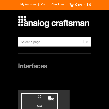
My Account
Cart
Checkout
Cart
$ 0
Interfaces