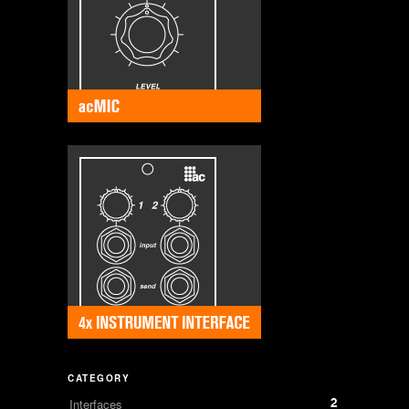
CATEGORY
2
Interfaces