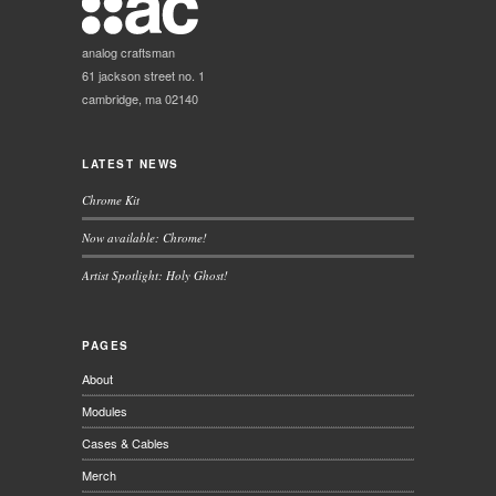
analog craftsman
61 jackson street no. 1
cambridge, ma 02140
LATEST NEWS
Chrome Kit
Now available: Chrome!
Artist Spotlight: Holy Ghost!
PAGES
About
Modules
Cases & Cables
Merch