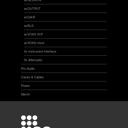
acOUTPUT
acQA/R
acRLS
acVOKS VCF
acVOKS mixer
4x Instrument Interface
5x Attenuator
Pro Audio
Cases & Cables
Power
Merch