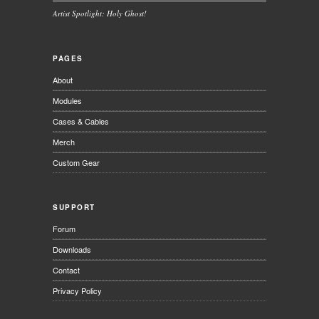
Artist Spotlight: Holy Ghost!
PAGES
About
Modules
Cases & Cables
Merch
Custom Gear
SUPPORT
Forum
Downloads
Contact
Privacy Policy