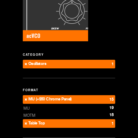
CATEGORY
Oscillators
1
FORMAT
MU (+$50 Chrome Panel)
15
19
MU
18
MOTM
Table Top
1