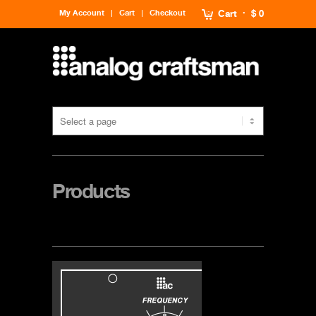
My Account
Cart
Checkout
Cart
$ 0
Products