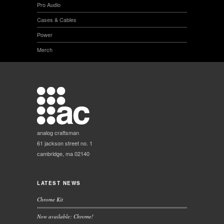
Pro Audio
Cases & Cables
Power
Merch
analog craftsman
61 jackson street no. 1
cambridge, ma 02140
LATEST NEWS
Chrome Kit
Now available: Chrome!