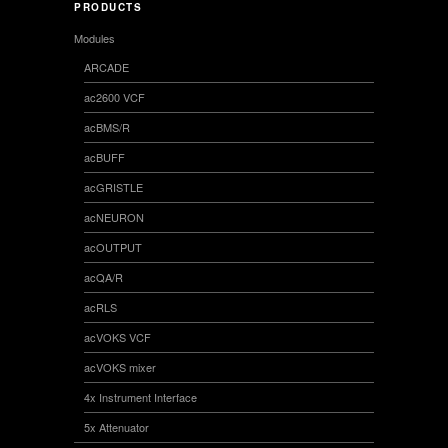
PRODUCTS
Modules
ARCADE
ac2600 VCF
acBMS/R
acBUFF
acGRISTLE
acNEURON
acOUTPUT
acQA/R
acRLS
acVOKS VCF
acVOKS mixer
4x Instrument Interface
5x Attenuator