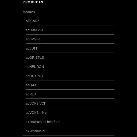
PRODUCTS
Modules
ARCADE
ac2600 VCF
acBMS/R
acBUFF
acGRISTLE
acNEURON
acOUTPUT
acQA/R
acRLS
acVOKS VCF
acVOKS mixer
4x Instrument Interface
5x Attenuator