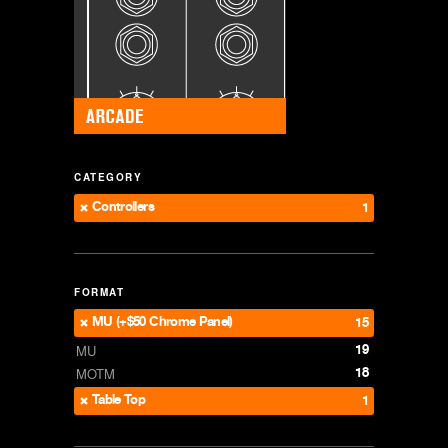
CATEGORY
Controllers
1
FORMAT
MU (+$50 Chrome Panel)
15
19
MU
18
MOTM
Table Top
1