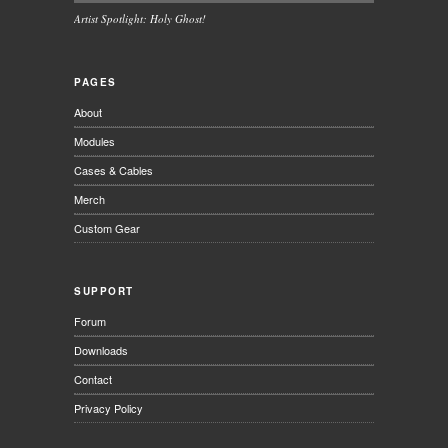
Artist Spotlight: Holy Ghost!
PAGES
About
Modules
Cases & Cables
Merch
Custom Gear
SUPPORT
Forum
Downloads
Contact
Privacy Policy