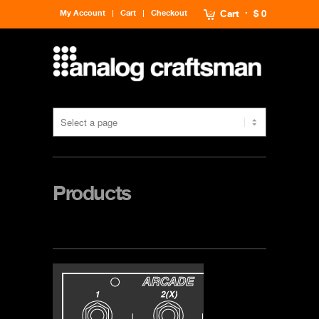
My Account
Cart
Checkout
Cart
$ 0
Products