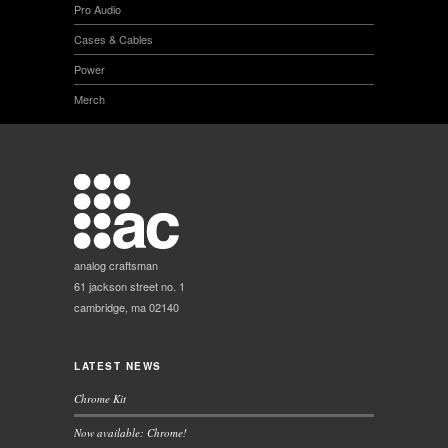
Pro Audio
Cases & Cables
Power
Merch
analog craftsman
61 jackson street no. 1
cambridge, ma 02140
LATEST NEWS
Chrome Kit
Now available: Chrome!