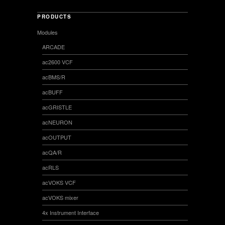
PRODUCTS
Modules
ARCADE
ac2600 VCF
acBMS/R
acBUFF
acGRISTLE
acNEURON
acOUTPUT
acQA/R
acRLS
acVOKS VCF
acVOKS mixer
4x Instrument Interface