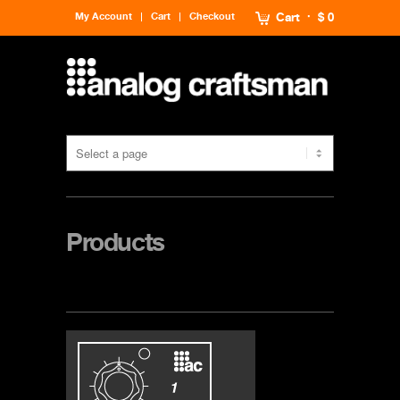
My Account
Cart
Checkout
Cart
$ 0
Products