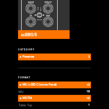
CATEGORY
Passives
3
FORMAT
MU (+$50 Chrome Panel)
15
19
MU
MOTM
18
1
Table Top