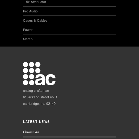
5x Attenuator
Pro Audio
Cases & Cables
Power
Merch
analog craftsman
61 jackson street no. 1
cambridge, ma 02140
LATEST NEWS
Chrome Kit