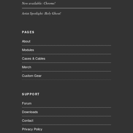
Now available: Chrome!
Artist Spotlight: Holy Ghost!
PAGES
About
Modules
Cases & Cables
Merch
Custom Gear
SUPPORT
Forum
Downloads
Contact
Privacy Policy