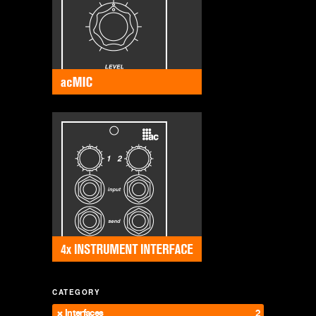
CATEGORY
Interfaces
2