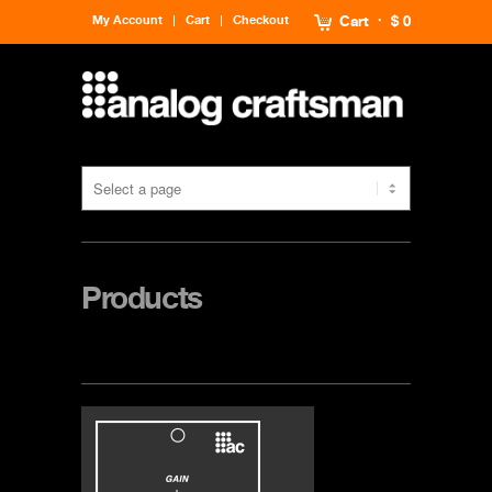
My Account
Cart
Checkout
Cart
$ 0
Products