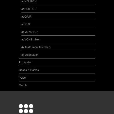
acNEURON
acOUTPUT
acQA/R
acRLS
acVOKS VCF
acVOKS mixer
4x Instrument Interface
5x Attenuator
Pro Audio
Cases & Cables
Power
Merch