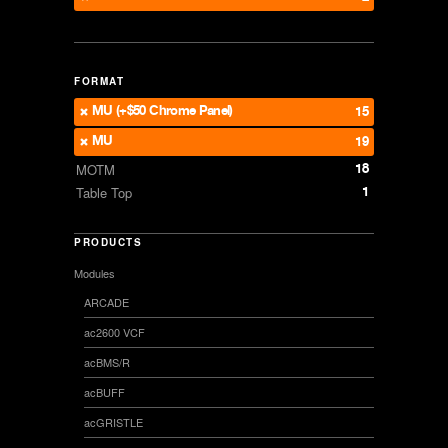
FORMAT
MU (+$50 Chrome Panel)
15
MU
19
18
MOTM
1
Table Top
PRODUCTS
Modules
ARCADE
ac2600 VCF
acBMS/R
acBUFF
acGRISTLE