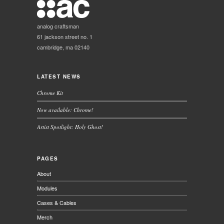
analog craftsman
61 jackson street no. 1
cambridge, ma 02140
LATEST NEWS
Chrome Kit
Now available: Chrome!
Artist Spotlight: Holy Ghost!
PAGES
About
Modules
Cases & Cables
Merch