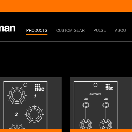
PRODUCTS
CUSTOM GEAR
PULSE
ABOUT