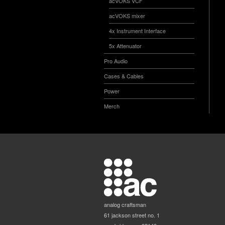
acVOKS VCF
acVOKS mixer
4x Instrument Interface
5x Attenuator
Pro Audio
Cases & Cables
Power
Merch
analog craftsman
61 jackson street no. 1