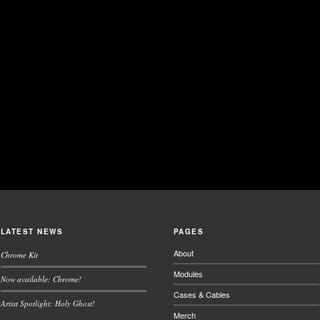
LATEST NEWS
PAGES
About
Chrome Kit
Modules
Now available: Chrome!
Cases & Cables
Artist Spotlight: Holy Ghost!
Merch