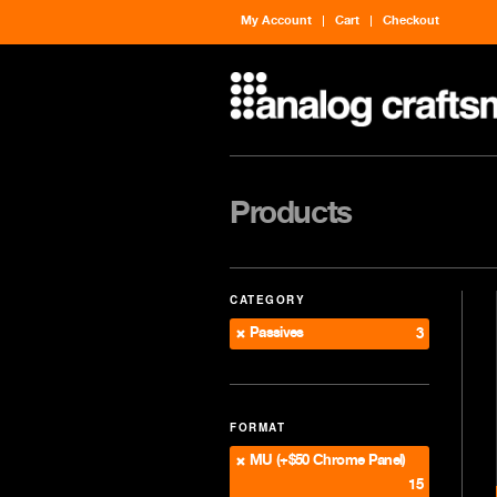
My Account
Cart
Checkout
Products
CATEGORY
Passives
3
FORMAT
MU (+$50 Chrome Panel)
15