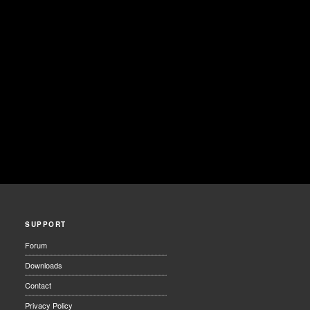
SUPPORT
Forum
Downloads
Contact
Privacy Policy