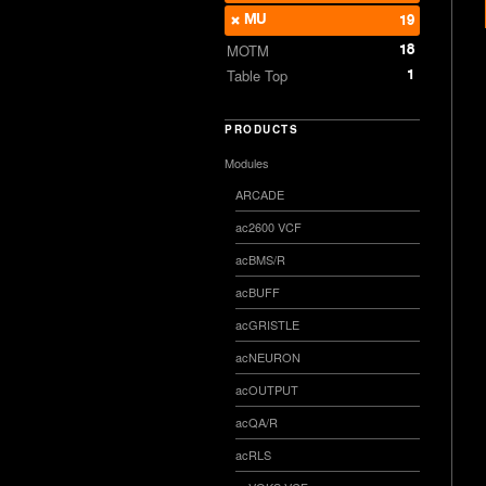
MU
19
18
MOTM
1
Table Top
PRODUCTS
Modules
ARCADE
ac2600 VCF
acBMS/R
acBUFF
acGRISTLE
acNEURON
acOUTPUT
acQA/R
acRLS