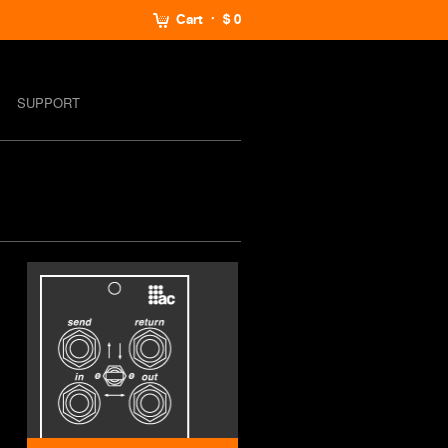
Cart
$ 0
SUPPORT