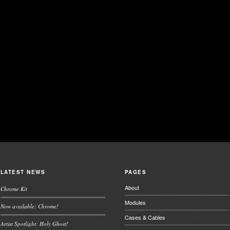
LATEST NEWS
PAGES
About
Chrome Kit
Modules
Now available: Chrome!
Cases & Cables
Artist Spotlight: Holy Ghost!