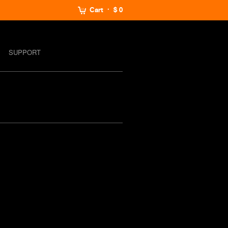
Cart
$ 0
SUPPORT