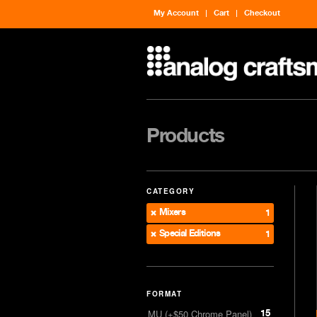
My Account
Cart
Checkout
Products
CATEGORY
Mixers
1
Special Editions
1
FORMAT
15
MU (+$50 Chrome Panel)