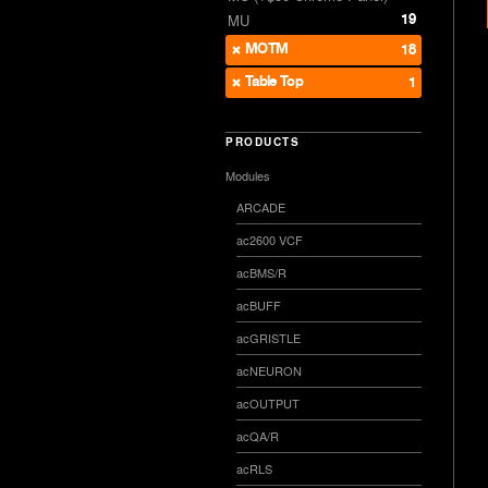
19
MU
MOTM
18
Table Top
1
PRODUCTS
Modules
ARCADE
ac2600 VCF
acBMS/R
acBUFF
acGRISTLE
acNEURON
acOUTPUT
acQA/R
acRLS