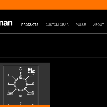
PRODUCTS
CUSTOM GEAR
PULSE
ABOUT