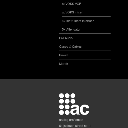
acVOKS VCF
acVOKS mixer
4x Instrument Interface
5x Attenuator
Pro Audio
Cases & Cables
Power
Merch
analog craftsman
61 jackson street no. 1