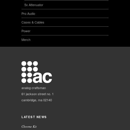
5x Attenuator
Pro Audio
Cases & Cables
Power
Merch
analog craftsman
61 jackson street no. 1
cambridge, ma 02140
LATEST NEWS
Chrome Kit