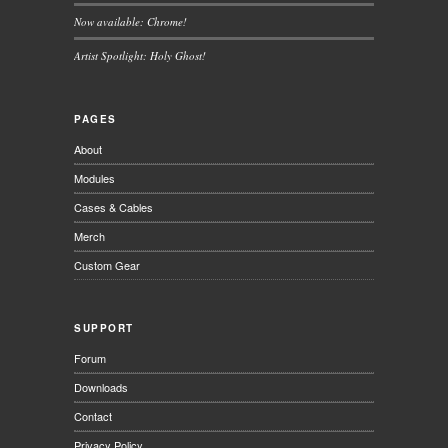
Now available: Chrome!
Artist Spotlight: Holy Ghost!
PAGES
About
Modules
Cases & Cables
Merch
Custom Gear
SUPPORT
Forum
Downloads
Contact
Privacy Policy