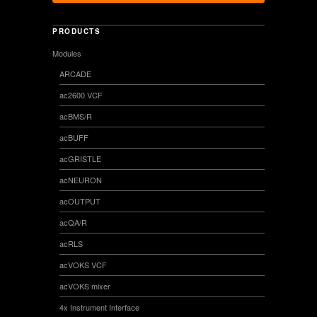
PRODUCTS
Modules
ARCADE
ac2600 VCF
acBMS/R
acBUFF
acGRISTLE
acNEURON
acOUTPUT
acQA/R
acRLS
acVOKS VCF
acVOKS mixer
4x Instrument Interface