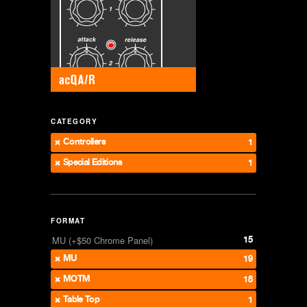
CATEGORY
Controllers
1
Special Editions
1
FORMAT
15
MU (+$50 Chrome Panel)
MU
19
MOTM
18
Table Top
1