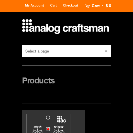
My Account
Cart
Checkout
Cart
$ 0
Products