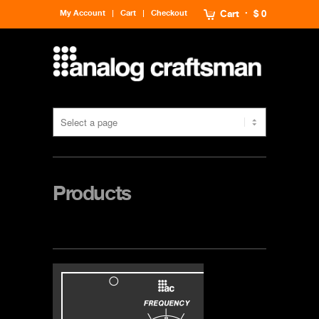
My Account
Cart
Checkout
Cart
$ 0
Products