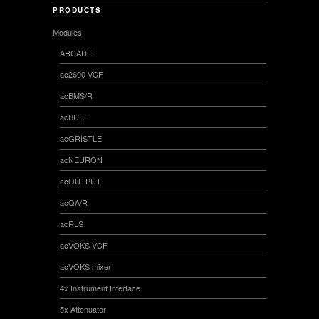
PRODUCTS
Modules
ARCADE
ac2600 VCF
acBMS/R
acBUFF
acGRISTLE
acNEURON
acOUTPUT
acQA/R
acRLS
acVOKS VCF
acVOKS mixer
4x Instrument Interface
5x Attenuator