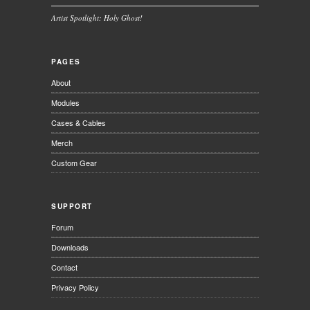
Artist Spotlight: Holy Ghost!
PAGES
About
Modules
Cases & Cables
Merch
Custom Gear
SUPPORT
Forum
Downloads
Contact
Privacy Policy