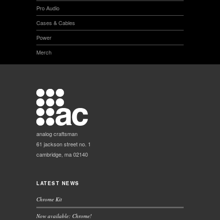
Pro Audio
Cases & Cables
Power
Merch
analog craftsman
61 jackson street no. 1
cambridge, ma 02140
LATEST NEWS
Chrome Kit
Now available: Chrome!