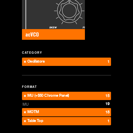
CATEGORY
Oscillators
1
FORMAT
MU (+$50 Chrome Panel)
15
19
MU
MOTM
18
Table Top
1