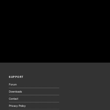
SUPPORT
Forum
Downloads
Contact
Privacy Policy