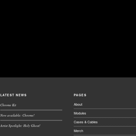
LATEST NEWS
PAGES
About
Chrome Kit
Modules
Now available: Chrome!
Cases & Cables
Artist Spotlight: Holy Ghost!
Merch