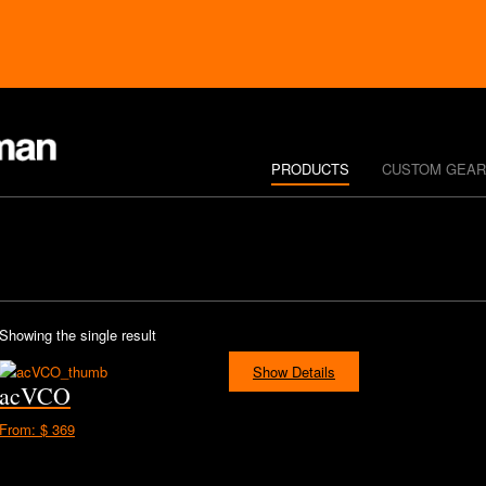
PRODUCTS
CUSTOM GEAR
Showing the single result
Show Details
acVCO
From:
$ 369