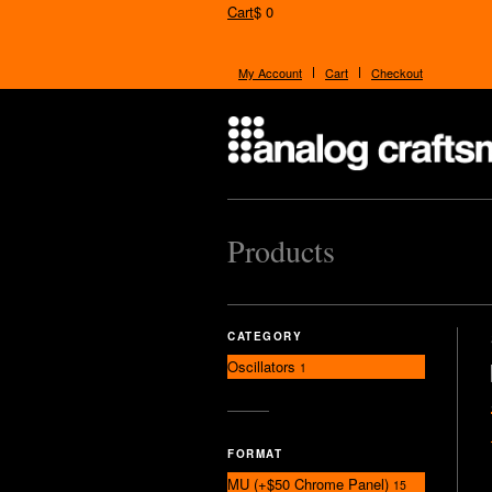
Cart
$ 0
My Account
Cart
Checkout
Products
CATEGORY
Oscillators
1
FORMAT
MU (+$50 Chrome Panel)
15