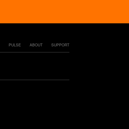
PULSE
ABOUT
SUPPORT