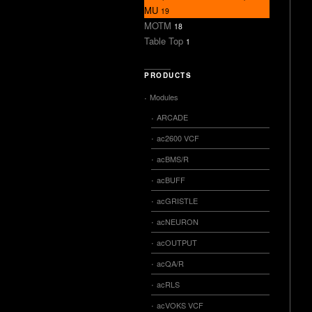
MU
19
MOTM
18
Table Top
1
PRODUCTS
Modules
ARCADE
ac2600 VCF
acBMS/R
acBUFF
acGRISTLE
acNEURON
acOUTPUT
acQA/R
acRLS
acVOKS VCF