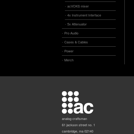
acVOKS mixer
4x Instrument Interface
5x Attenuator
Pro Audio
Cases & Cables
Power
Merch
analog craftsman
61 jackson street no. 1
cambridge, ma 02140