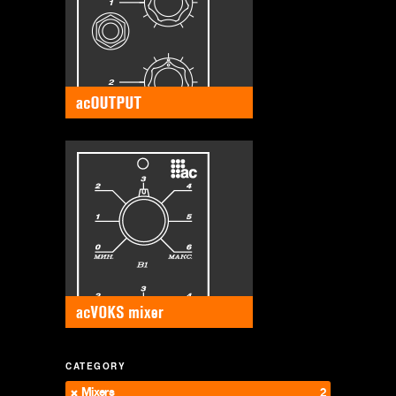
CATEGORY
Mixers
2