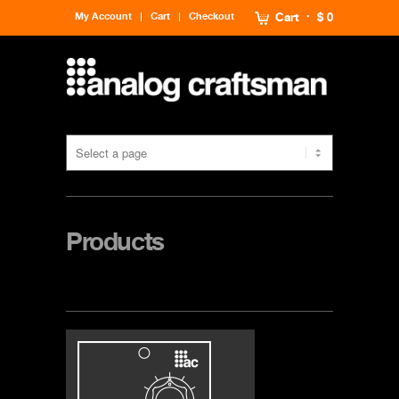
My Account
Cart
Checkout
Cart
$ 0
Products