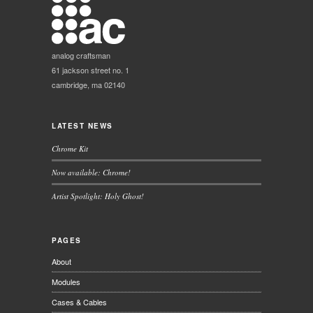
analog craftsman
61 jackson street no. 1
cambridge, ma 02140
LATEST NEWS
Chrome Kit
Now available: Chrome!
Artist Spotlight: Holy Ghost!
PAGES
About
Modules
Cases & Cables