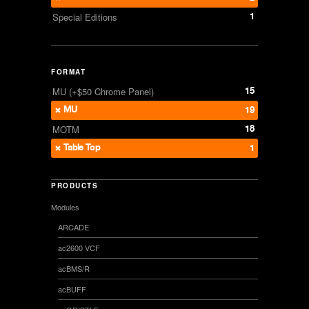
1
Special Editions
FORMAT
15
MU (+$50 Chrome Panel)
MU
19
18
MOTM
Table Top
1
PRODUCTS
Modules
ARCADE
ac2600 VCF
acBMS/R
acBUFF