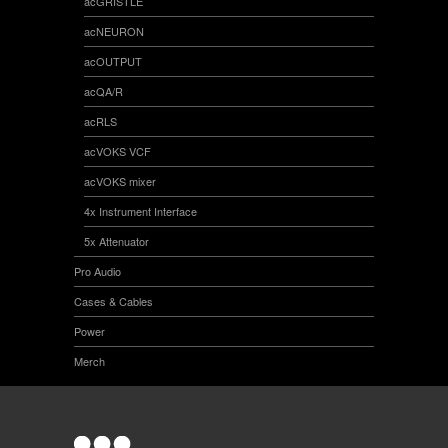
acGRISTLE
acNEURON
acOUTPUT
acQA/R
acRLS
acVOKS VCF
acVOKS mixer
4x Instrument Interface
5x Attenuator
Pro Audio
Cases & Cables
Power
Merch