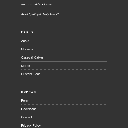
Now available: Chrome!
Artist Spotlight: Holy Ghost!
PAGES
About
Modules
Cases & Cables
Merch
Custom Gear
SUPPORT
Forum
Downloads
Contact
Privacy Policy