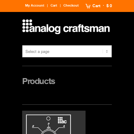
My Account
Cart
Checkout
Cart
$ 0
Products