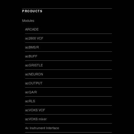
PRODUCTS
Modules
ARCADE
ac2600 VCF
acBMS/R
acBUFF
acGRISTLE
acNEURON
acOUTPUT
acQA/R
acRLS
acVOKS VCF
acVOKS mixer
4x Instrument Interface