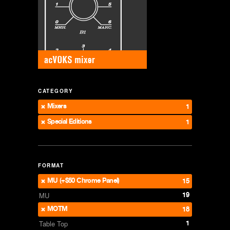
CATEGORY
Mixers
1
Special Editions
1
FORMAT
MU (+$50 Chrome Panel)
15
19
MU
MOTM
18
1
Table Top