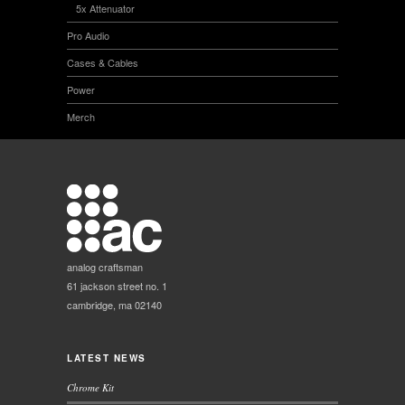
5x Attenuator
Pro Audio
Cases & Cables
Power
Merch
analog craftsman
61 jackson street no. 1
cambridge, ma 02140
LATEST NEWS
Chrome Kit