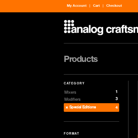
My Account
Cart
Checkout
Products
CATEGORY
1
Mixers
3
Modifiers
Special Editions
4
FORMAT