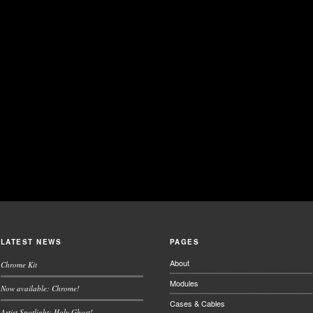
LATEST NEWS
PAGES
About
Chrome Kit
Modules
Now available: Chrome!
Cases & Cables
Artist Spotlight: Holy Ghost!