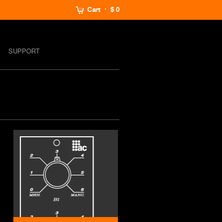
Cart
$ 0
SUPPORT