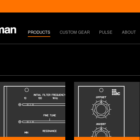
PRODUCTS
CUSTOM GEAR
PULSE
ABOUT