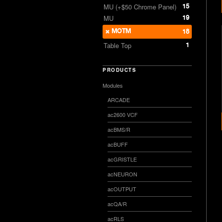
15
MU (+$50 Chrome Panel)
19
MU
MOTM
18
1
Table Top
PRODUCTS
Modules
ARCADE
ac2600 VCF
acBMS/R
acBUFF
acGRISTLE
acNEURON
acOUTPUT
acQA/R
acRLS