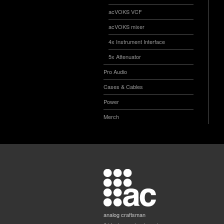
acVOKS VCF
acVOKS mixer
4x Instrument Interface
5x Attenuator
Pro Audio
Cases & Cables
Power
Merch
analog craftsman