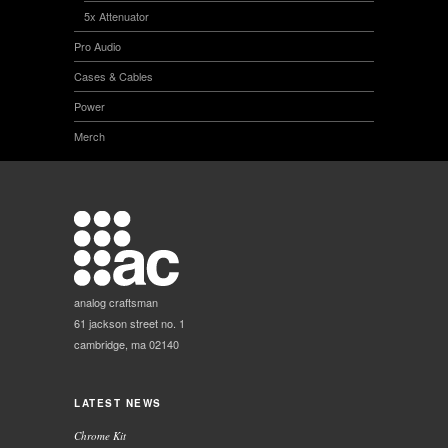
5x Attenuator
Pro Audio
Cases & Cables
Power
Merch
analog craftsman
61 jackson street no. 1
cambridge, ma 02140
LATEST NEWS
Chrome Kit