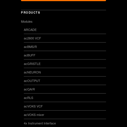
PRODUCTS
Modules
ARCADE
ac2600 VCF
acBMS/R
acBUFF
acGRISTLE
acNEURON
acOUTPUT
acQA/R
acRLS
acVOKS VCF
acVOKS mixer
4x Instrument Interface