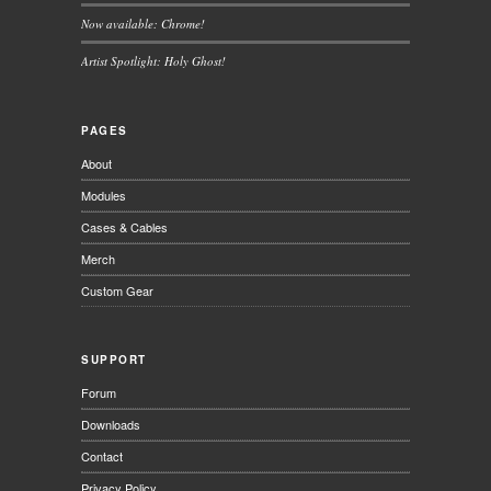
Now available: Chrome!
Artist Spotlight: Holy Ghost!
PAGES
About
Modules
Cases & Cables
Merch
Custom Gear
SUPPORT
Forum
Downloads
Contact
Privacy Policy