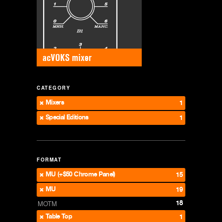
CATEGORY
Mixers
1
Special Editions
1
FORMAT
MU (+$50 Chrome Panel)
15
MU
19
18
MOTM
Table Top
1