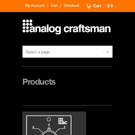
My Account
Cart
Checkout
Cart
$ 0
Products