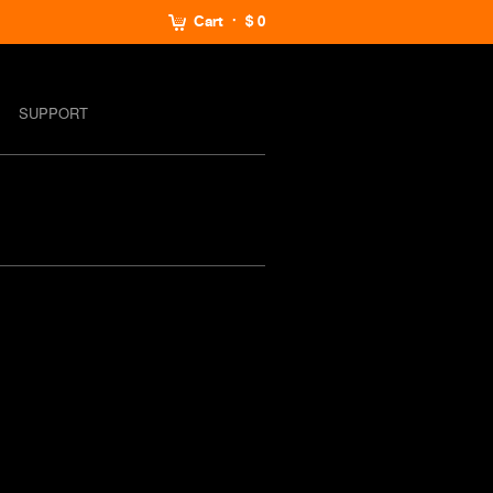
Cart
$ 0
SUPPORT