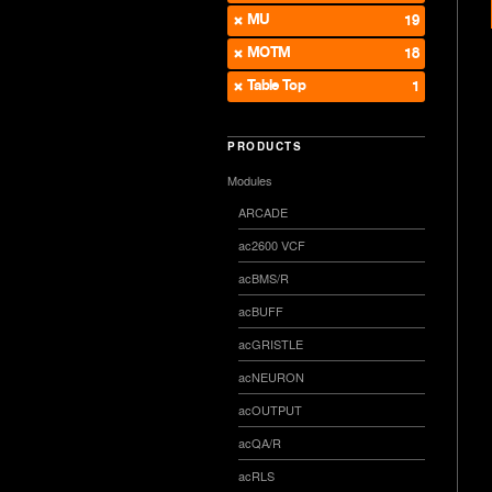
MU
19
MOTM
18
Table Top
1
PRODUCTS
Modules
ARCADE
ac2600 VCF
acBMS/R
acBUFF
acGRISTLE
acNEURON
acOUTPUT
acQA/R
acRLS