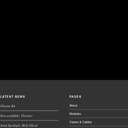
LATEST NEWS
PAGES
About
Chrome Kit
Modules
Now available: Chrome!
Cases & Cables
Artist Spotlight: Holy Ghost!