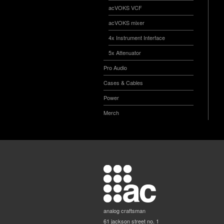
acVOKS VCF
acVOKS mixer
4x Instrument Interface
5x Attenuator
Pro Audio
Cases & Cables
Power
Merch
analog craftsman
61 jackson street no. 1