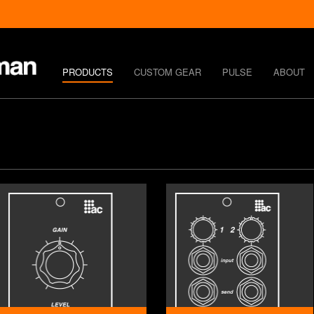
PRODUCTS
CUSTOM GEAR
PULSE
ABOUT