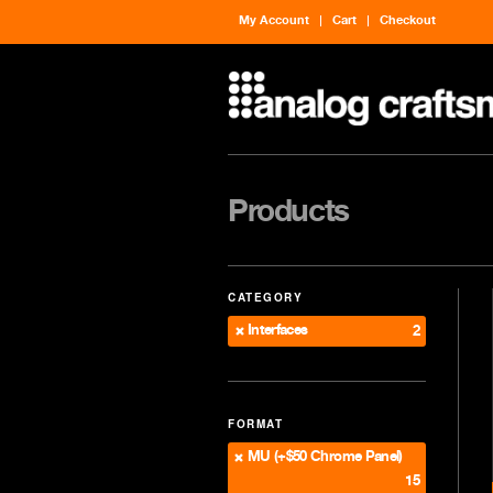
My Account
Cart
Checkout
Products
CATEGORY
Interfaces
2
FORMAT
MU (+$50 Chrome Panel)
15