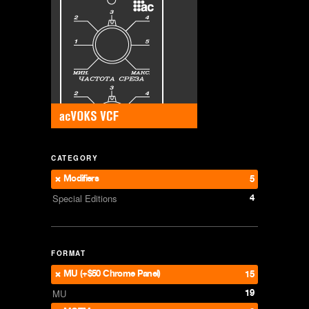
CATEGORY
Modifiers
5
4
Special Editions
FORMAT
MU (+$50 Chrome Panel)
15
19
MU