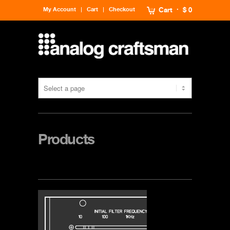
My Account
Cart
Checkout
Cart
$ 0
Products