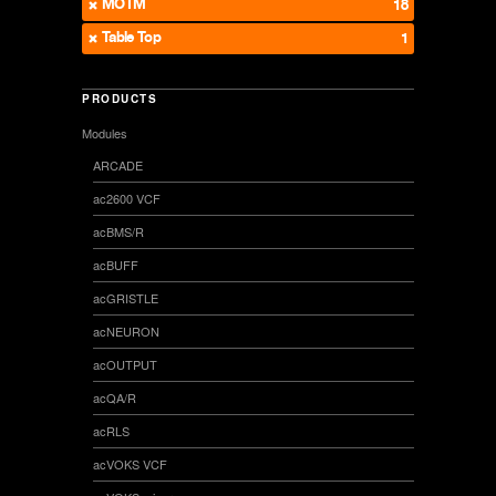
MOTM
18
Table Top
1
PRODUCTS
Modules
ARCADE
ac2600 VCF
acBMS/R
acBUFF
acGRISTLE
acNEURON
acOUTPUT
acQA/R
acRLS
acVOKS VCF