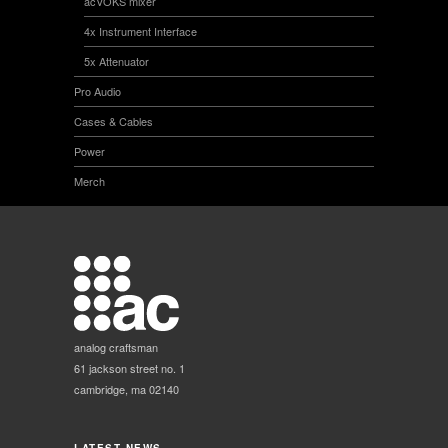
acVOKS mixer
4x Instrument Interface
5x Attenuator
Pro Audio
Cases & Cables
Power
Merch
analog craftsman
61 jackson street no. 1
cambridge, ma 02140