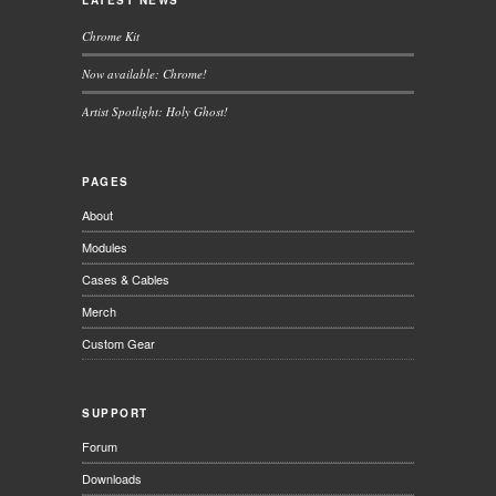
LATEST NEWS
Chrome Kit
Now available: Chrome!
Artist Spotlight: Holy Ghost!
PAGES
About
Modules
Cases & Cables
Merch
Custom Gear
SUPPORT
Forum
Downloads