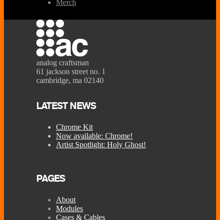
Merch
analog craftsman
61 jackson street no. 1
cambridge, ma 02140
LATEST NEWS
Chrome Kit
Now available: Chrome!
Artist Spotlight: Holy Ghost!
PAGES
About
Modules
Cases & Cables