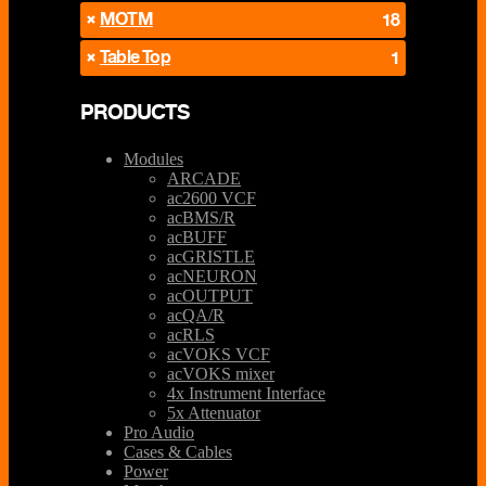
MOTM
18
Table Top
1
PRODUCTS
Modules
ARCADE
ac2600 VCF
acBMS/R
acBUFF
acGRISTLE
acNEURON
acOUTPUT
acQA/R
acRLS
acVOKS VCF
acVOKS mixer
4x Instrument Interface
5x Attenuator
Pro Audio
Cases & Cables
Power