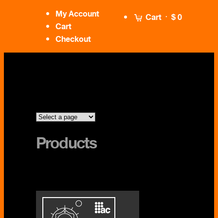
My Account
Cart
$ 0
Cart
Checkout
Products