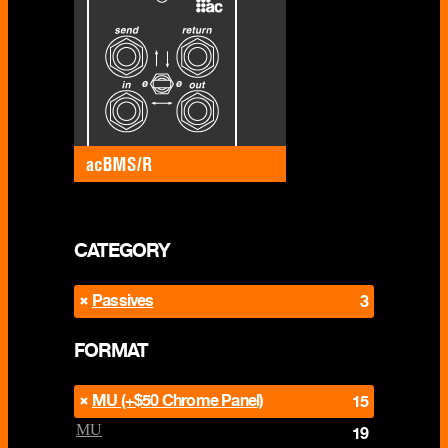
CATEGORY
Passives
3
FORMAT
MU (+$50 Chrome Panel)
15
MU
19