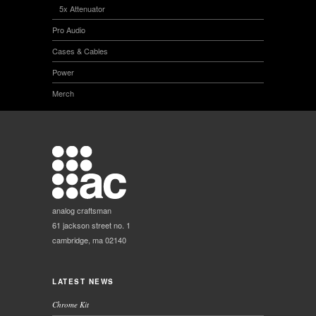
5x Attenuator
Pro Audio
Cases & Cables
Power
Merch
analog craftsman
61 jackson street no. 1
cambridge, ma 02140
LATEST NEWS
Chrome Kit