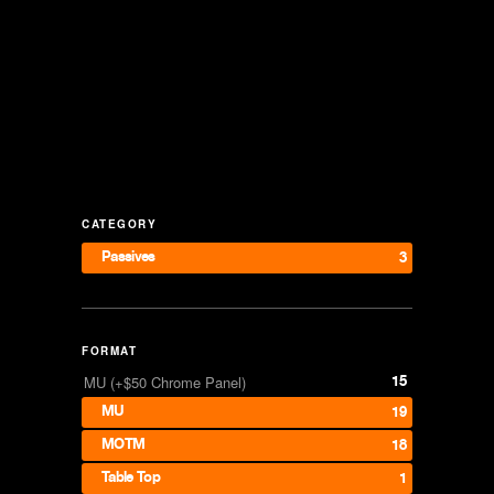
CATEGORY
Passives
3
FORMAT
15
MU (+$50 Chrome Panel)
MU
19
MOTM
18
Table Top
1