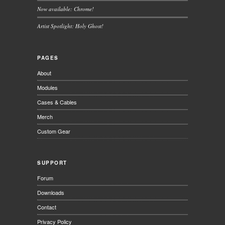
Now available: Chrome!
Artist Spotlight: Holy Ghost!
PAGES
About
Modules
Cases & Cables
Merch
Custom Gear
SUPPORT
Forum
Downloads
Contact
Privacy Policy