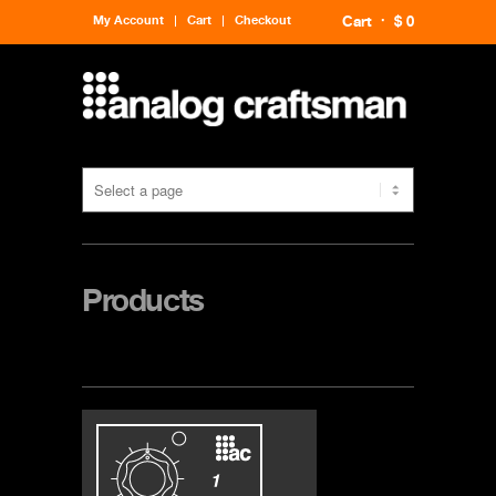
My Account
Cart
Checkout
Cart
$ 0
Products