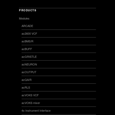
PRODUCTS
Modules
ARCADE
ac2600 VCF
acBMS/R
acBUFF
acGRISTLE
acNEURON
acOUTPUT
acQA/R
acRLS
acVOKS VCF
acVOKS mixer
4x Instrument Interface