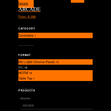
Details
ARCADE
From:
$ 399
CATEGORY
Controllers
1
FORMAT
MU (+$50 Chrome Panel)
15
MU
19
MOTM
18
Table Top
1
PRODUCTS
Modules
ARCADE