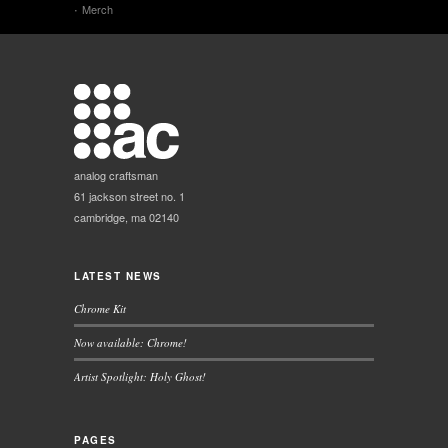
Merch
analog craftsman
61 jackson street no. 1
cambridge, ma 02140
LATEST NEWS
Chrome Kit
Now available: Chrome!
Artist Spotlight: Holy Ghost!
PAGES