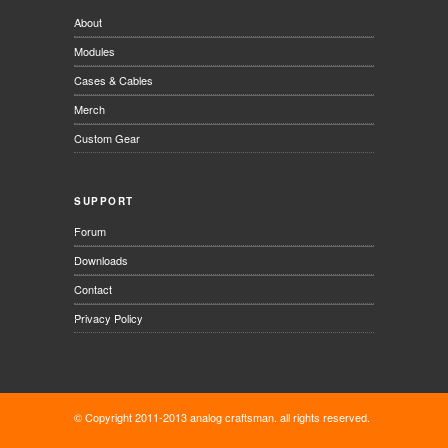
About
Modules
Cases & Cables
Merch
Custom Gear
SUPPORT
Forum
Downloads
Contact
Privacy Policy
© Copyright 2011-2013 analog craftsman. all rights reserved.