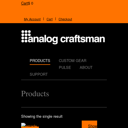
Cart
$ 0
My Account
Cart
Checkout
PRODUCTS
CUSTOM GEAR
PULSE
ABOUT
SUPPORT
Products
Showing the single result
Show