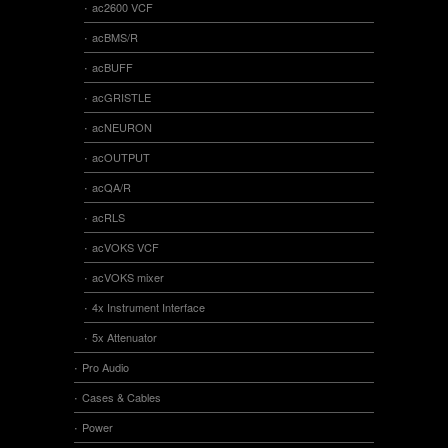
ac2600 VCF
acBMS/R
acBUFF
acGRISTLE
acNEURON
acOUTPUT
acQA/R
acRLS
acVOKS VCF
acVOKS mixer
4x Instrument Interface
5x Attenuator
Pro Audio
Cases & Cables
Power