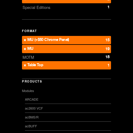
1
Special Editions
FORMAT
MU (+$50 Chrome Panel)
15
MU
19
18
MOTM
Table Top
1
PRODUCTS
Modules
ARCADE
ac2600 VCF
acBMS/R
acBUFF