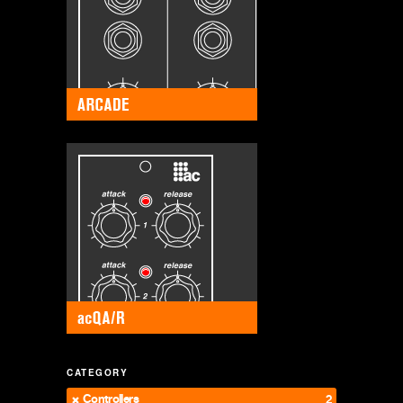
CATEGORY
Controllers
2