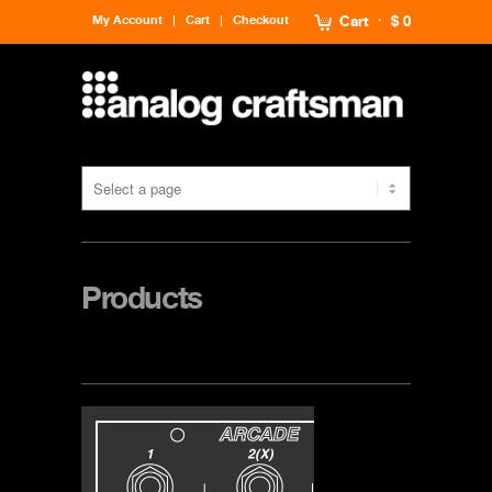
My Account
Cart
Checkout
Cart
$ 0
Products