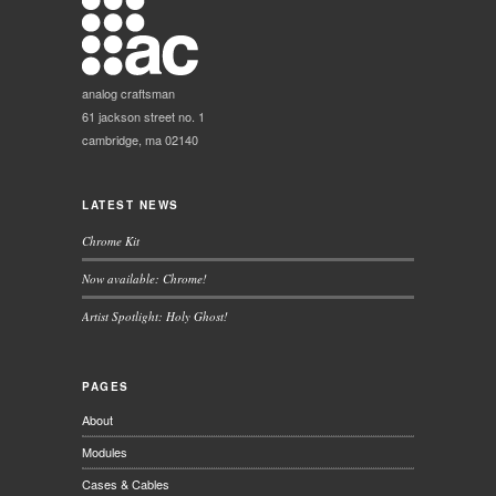
analog craftsman
61 jackson street no. 1
cambridge, ma 02140
LATEST NEWS
Chrome Kit
Now available: Chrome!
Artist Spotlight: Holy Ghost!
PAGES
About
Modules
Cases & Cables