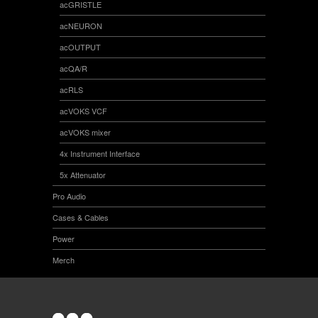
acGRISTLE
acNEURON
acOUTPUT
acQA/R
acRLS
acVOKS VCF
acVOKS mixer
4x Instrument Interface
5x Attenuator
Pro Audio
Cases & Cables
Power
Merch