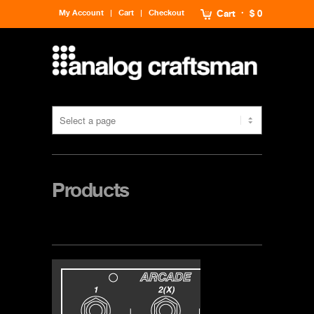
My Account
Cart
Checkout
Cart
$ 0
Products