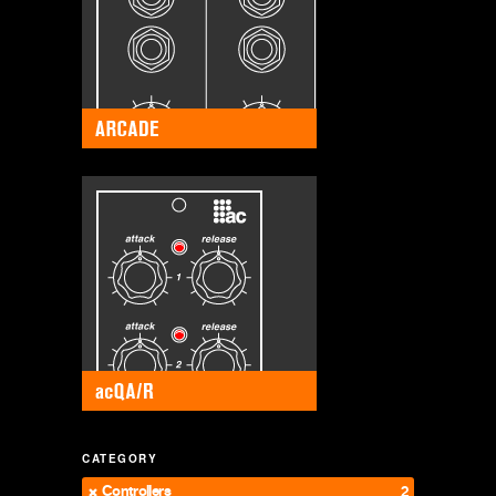
CATEGORY
Controllers
2