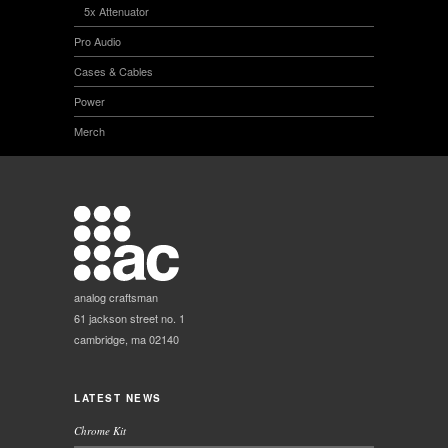
5x Attenuator
Pro Audio
Cases & Cables
Power
Merch
analog craftsman
61 jackson street no. 1
cambridge, ma 02140
LATEST NEWS
Chrome Kit