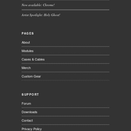
Now available: Chrome!
Artist Spotlight: Holy Ghost!
PAGES
About
Modules
Cases & Cables
Merch
Custom Gear
SUPPORT
Forum
Downloads
Contact
Privacy Policy