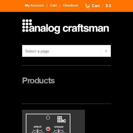
My Account
Cart
Checkout
Cart
$ 0
Products