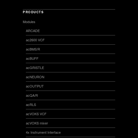
PRODUCTS
Modules
ARCADE
ac2600 VCF
acBMS/R
acBUFF
acGRISTLE
acNEURON
acOUTPUT
acQA/R
acRLS
acVOKS VCF
acVOKS mixer
4x Instrument Interface