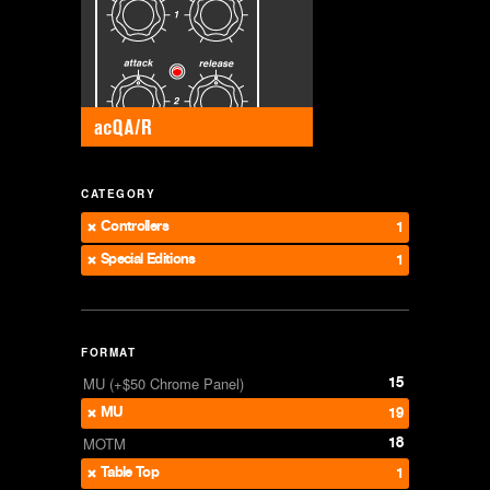
CATEGORY
Controllers
1
Special Editions
1
FORMAT
15
MU (+$50 Chrome Panel)
MU
19
18
MOTM
Table Top
1