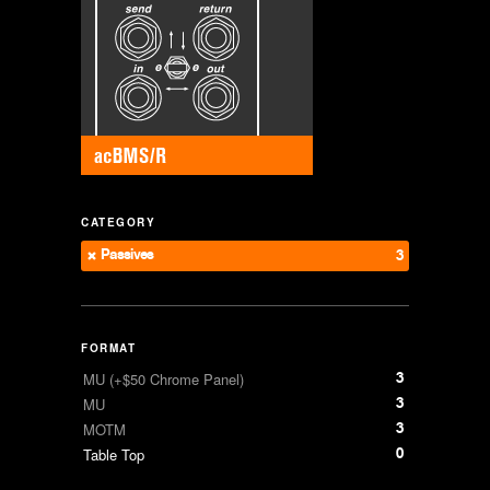
CATEGORY
Passives
3
FORMAT
3
MU (+$50 Chrome Panel)
3
MU
3
MOTM
0
Table Top