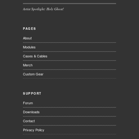
Artist Spotlight: Holy Ghost!
PAGES
About
Modules
Cases & Cables
Merch
Custom Gear
SUPPORT
Forum
Downloads
Contact
Privacy Policy