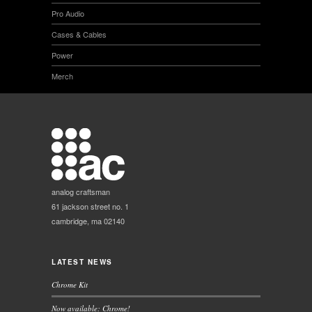
Pro Audio
Cases & Cables
Power
Merch
analog craftsman
61 jackson street no. 1
cambridge, ma 02140
LATEST NEWS
Chrome Kit
Now available: Chrome!