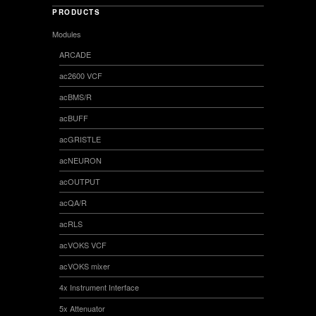
PRODUCTS
Modules
ARCADE
ac2600 VCF
acBMS/R
acBUFF
acGRISTLE
acNEURON
acOUTPUT
acQA/R
acRLS
acVOKS VCF
acVOKS mixer
4x Instrument Interface
5x Attenuator