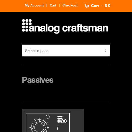
My Account
Cart
Checkout
Cart
$ 0
Passives