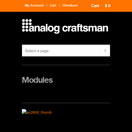
My Account
Cart
Checkout
Cart
$ 0
Modules