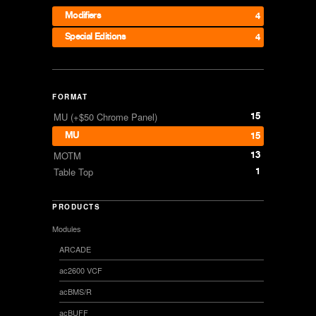
Modifiers
4
Special Editions
4
FORMAT
15
MU (+$50 Chrome Panel)
MU
15
13
MOTM
1
Table Top
PRODUCTS
Modules
ARCADE
ac2600 VCF
acBMS/R
acBUFF