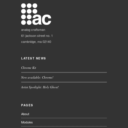
analog craftsman
61 jackson street no. 1
cambridge, ma 02140
LATEST NEWS
Chrome Kit
Now available: Chrome!
Artist Spotlight: Holy Ghost!
PAGES
About
Modules