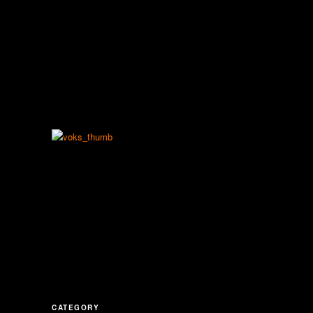
CATEGORY