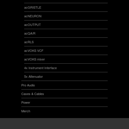
acGRISTLE
acNEURON
acOUTPUT
acQA/R
acRLS
acVOKS VCF
acVOKS mixer
4x Instrument Interface
5x Attenuator
Pro Audio
Cases & Cables
Power
Merch