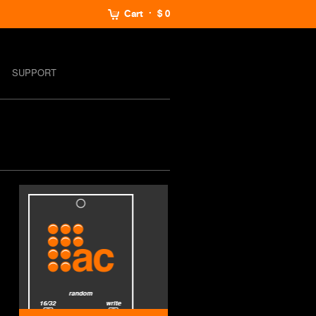
Cart
$ 0
SUPPORT