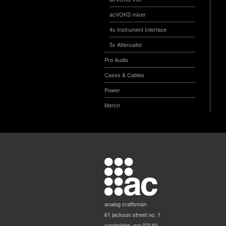
acVOKS mixer
4x Instrument Interface
5x Attenuator
Pro Audio
Cases & Cables
Power
Merch
analog craftsman
61 jackson street no. 1
cambridge, ma 02140