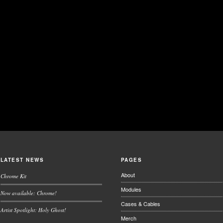
LATEST NEWS
PAGES
About
Chrome Kit
Modules
Now available: Chrome!
Cases & Cables
Artist Spotlight: Holy Ghost!
Merch