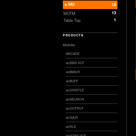
MU
15
13
MOTM
1
Table Top
PRODUCTS
Modules
ARCADE
ac2600 VCF
acBMS/R
acBUFF
acGRISTLE
acNEURON
acOUTPUT
acQA/R
acRLS
acVOKS VCF