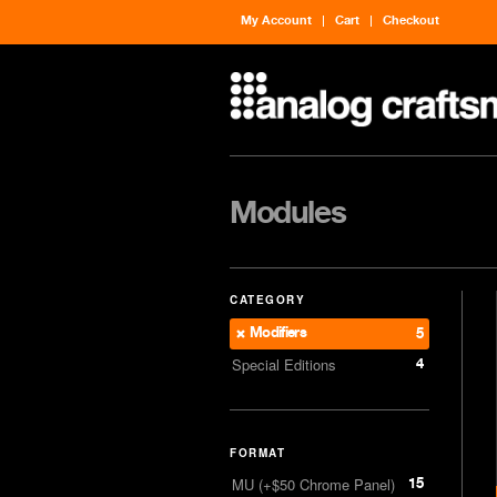
My Account
Cart
Checkout
Modules
CATEGORY
Modifiers
5
4
Special Editions
FORMAT
15
MU (+$50 Chrome Panel)