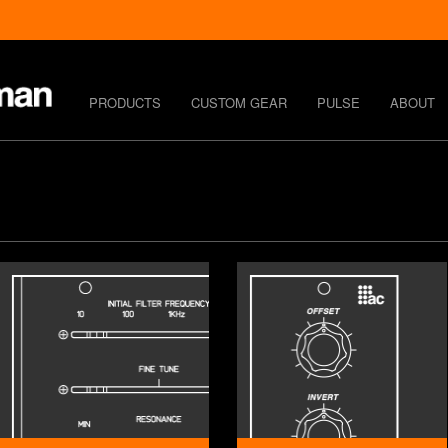
PRODUCTS
CUSTOM GEAR
PULSE
ABOUT