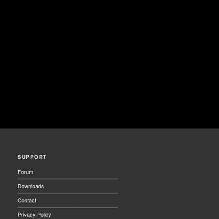
SUPPORT
Forum
Downloads
Contact
Privacy Policy