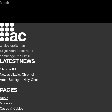
Merch
analog craftsman
61 jackson street no. 1
cambridge, ma 02140
LATEST NEWS
Chrome Kit
Now available: Chrome!
Artist Spotlight: Holy Ghost!
PAGES
About
Modules
Cases & Cables