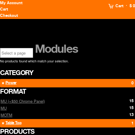
My Account
Cart
$ 0
Cart
Checkout
Modules
No products found which match your selection.
CATEGORY
Power
0
FORMAT
15
MU (+$50 Chrome Panel)
15
MU
13
MOTM
Table Top
1
PRODUCTS