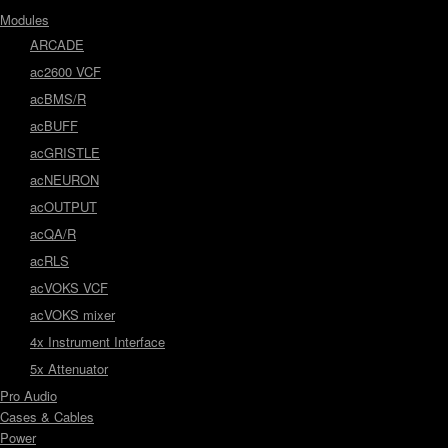
Modules
ARCADE
ac2600 VCF
acBMS/R
acBUFF
acGRISTLE
acNEURON
acOUTPUT
acQA/R
acRLS
acVOKS VCF
acVOKS mixer
4x Instrument Interface
5x Attenuator
Pro Audio
Cases & Cables
Power