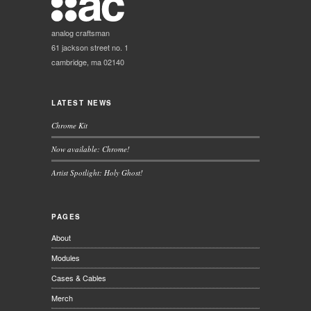
analog craftsman
61 jackson street no. 1
cambridge, ma 02140
LATEST NEWS
Chrome Kit
Now available: Chrome!
Artist Spotlight: Holy Ghost!
PAGES
About
Modules
Cases & Cables
Merch