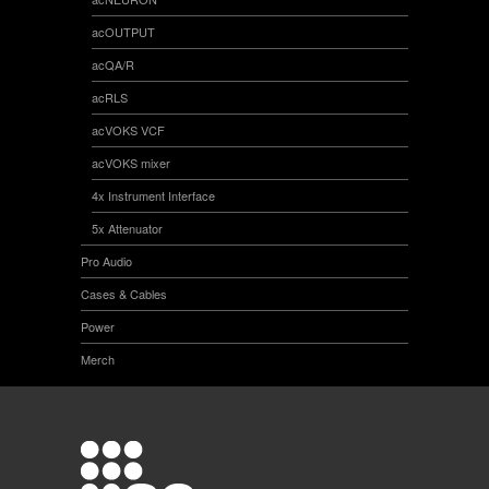
acOUTPUT
acQA/R
acRLS
acVOKS VCF
acVOKS mixer
4x Instrument Interface
5x Attenuator
Pro Audio
Cases & Cables
Power
Merch