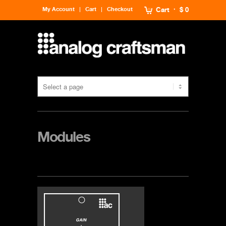
My Account
Cart
Checkout
Cart
$ 0
Modules