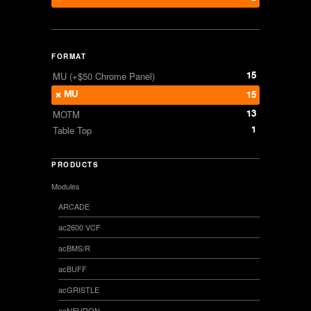
FORMAT
15
MU (+$50 Chrome Panel)
MU
15
13
MOTM
1
Table Top
PRODUCTS
Modules
ARCADE
ac2600 VCF
acBMS/R
acBUFF
acGRISTLE
acNEURON