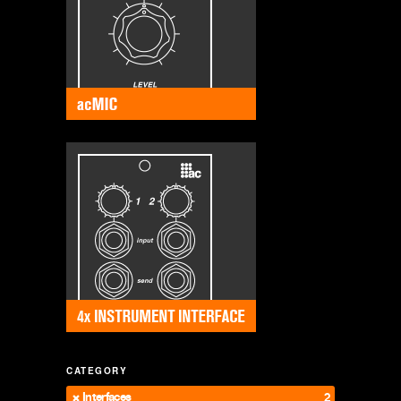
CATEGORY
Interfaces
2