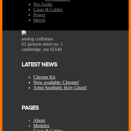
Pro Audio
Cases & Cables
Power
Merch
analog craftsman
61 jackson street no. 1
cambridge, ma 02140
LATEST NEWS
Chrome Kit
Now available: Chrome!
Artist Spotlight: Holy Ghost!
PAGES
About
Modules
Cases & Cables