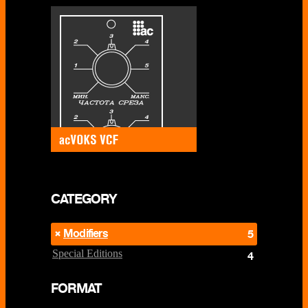
CATEGORY
Modifiers
5
Special Editions
4
FORMAT