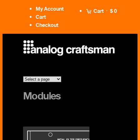
My Account
Cart
$ 0
Cart
Checkout
Modules