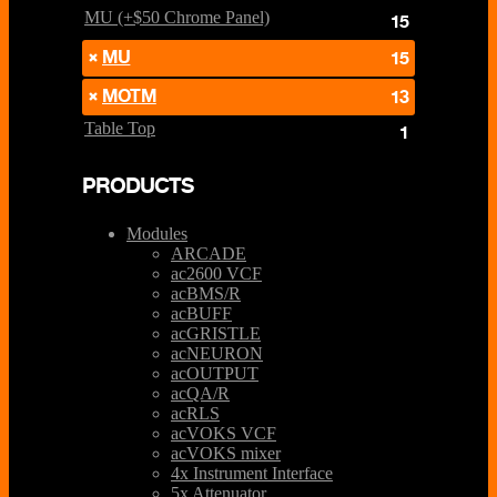
MU (+$50 Chrome Panel)
15
MU
15
MOTM
13
Table Top
1
PRODUCTS
Modules
ARCADE
ac2600 VCF
acBMS/R
acBUFF
acGRISTLE
acNEURON
acOUTPUT
acQA/R
acRLS
acVOKS VCF
acVOKS mixer
4x Instrument Interface
5x Attenuator