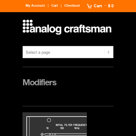
My Account
Cart
Checkout
Cart
$ 0
Modifiers