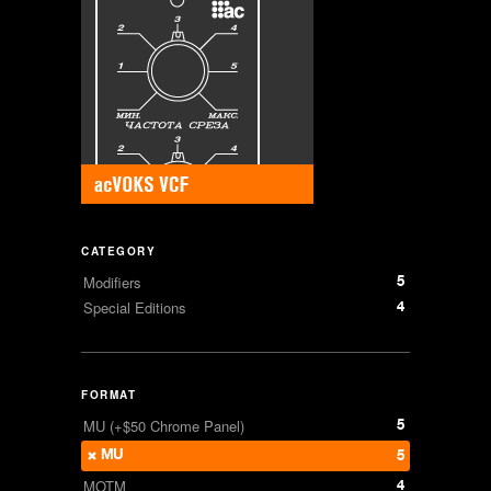
CATEGORY
5
Modifiers
4
Special Editions
FORMAT
5
MU (+$50 Chrome Panel)
MU
5
4
MOTM