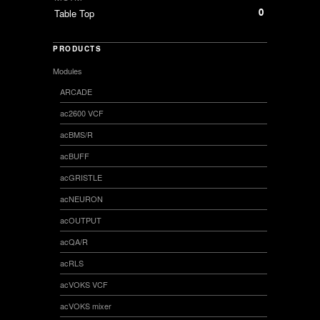
0
Table Top
PRODUCTS
Modules
ARCADE
ac2600 VCF
acBMS/R
acBUFF
acGRISTLE
acNEURON
acOUTPUT
acQA/R
acRLS
acVOKS VCF
acVOKS mixer