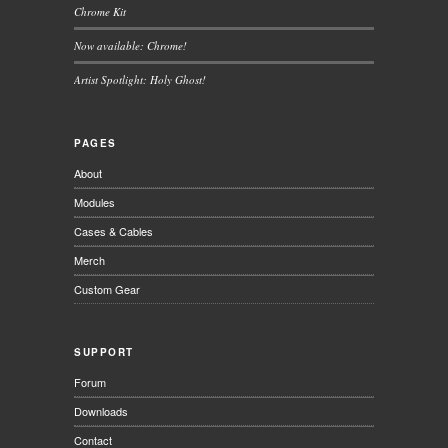
Chrome Kit
Now available: Chrome!
Artist Spotlight: Holy Ghost!
PAGES
About
Modules
Cases & Cables
Merch
Custom Gear
SUPPORT
Forum
Downloads
Contact