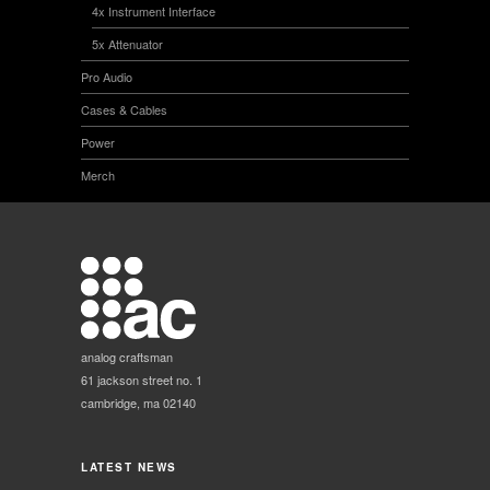
4x Instrument Interface
5x Attenuator
Pro Audio
Cases & Cables
Power
Merch
analog craftsman
61 jackson street no. 1
cambridge, ma 02140
LATEST NEWS