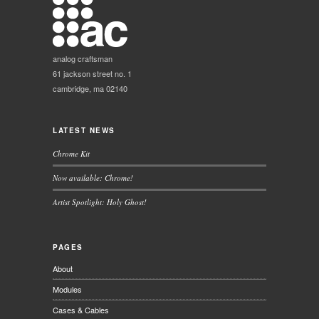
analog craftsman
61 jackson street no. 1
cambridge, ma 02140
LATEST NEWS
Chrome Kit
Now available: Chrome!
Artist Spotlight: Holy Ghost!
PAGES
About
Modules
Cases & Cables