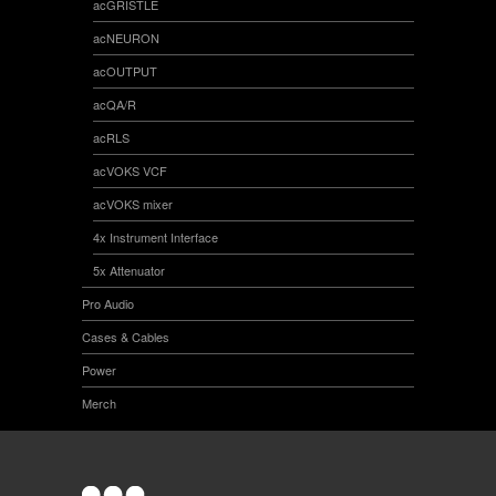
acGRISTLE
acNEURON
acOUTPUT
acQA/R
acRLS
acVOKS VCF
acVOKS mixer
4x Instrument Interface
5x Attenuator
Pro Audio
Cases & Cables
Power
Merch