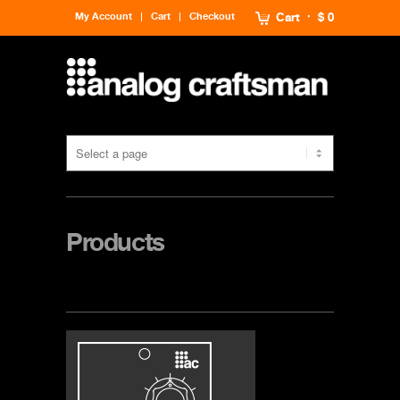
My Account
Cart
Checkout
Cart
$ 0
Products