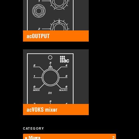
CATEGORY
Mixers
2