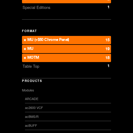
1
Special Editions
FORMAT
MU (+$50 Chrome Panel)
15
MU
19
MOTM
18
1
Table Top
PRODUCTS
Modules
ARCADE
ac2600 VCF
acBMS/R
acBUFF